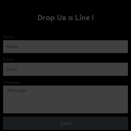
Drop Us a Line !
Name
Email
Message
Send