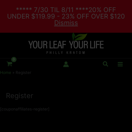
Skip
***** 7/30 TIL 8/11 ****20% OFF
to
UNDER $119.99 - 23% OFF OVER $120
content
Dismiss
Search
Home
Register
Register
[couponaffiliates-register]