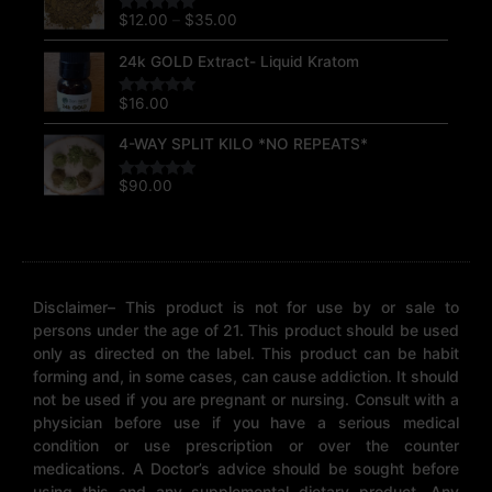
$12.00
$
12.00
–
$
35.00
Rated
5.00
through
out of 5
$35.00
24k GOLD Extract- Liquid Kratom
$
16.00
Rated
5.00
out of 5
4-WAY SPLIT KILO *NO REPEATS*
$
90.00
Rated
5.00
out of 5
Disclaimer– This product is not for use by or sale to
persons under the age of 21. This product should be used
only as directed on the label. This product can be habit
forming and, in some cases, can cause addiction. It should
not be used if you are pregnant or nursing. Consult with a
physician before use if you have a serious medical
condition or use prescription or over the counter
medications. A Doctor’s advice should be sought before
using this and any supplemental dietary product. Any