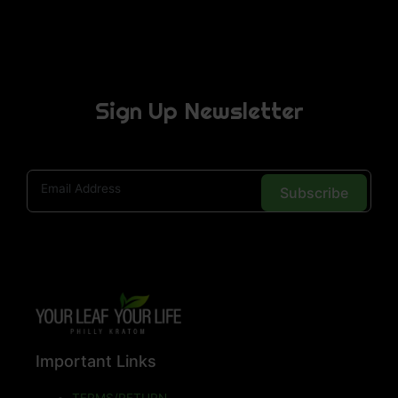
Sign Up Newsletter
Subscribe
Important Links