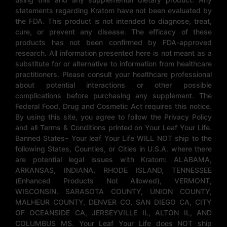
statements regarding Kratom have not been evaluated by
the FDA. This product is not intended to diagnose, treat,
cure, or prevent any disease. The efficacy of these
products has not been confirmed by FDA-approved
research. All information presented here is not meant as a
substitute for or alternative to information from healthcare
practitioners. Please consult your healthcare professional
about potential interactions or other possible
complications before purchasing any supplement. The
Federal Food, Drug and Cosmetic Act requires this notice.
By using this site, you agree to follow the Privacy Policy
and all Terms & Conditions printed on Your Leaf Your Life.
Banned States– Your leaf Your Life WILL NOT ship to the
following States, Counties, or Cities in U.S.A. where there
are potential legal issues with Kratom: ALABAMA,
ARKANSAS, INDIANA, RHODE ISLAND, TENNESSEE
(Enhanced Products Not Allowed), VERMONT,
WISCONSIN. SARASOTA COUNTY, UNION COUNTY,
MALHEUR COUNTY, DENVER CO, SAN DIEGO CA, CITY
OF OCEANSIDE CA, JERSEYVILLE IL, ALTON IL, AND
COLUMBUS MS. Your Leaf Your Life does NOT ship