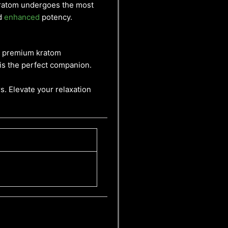
 Kratom undergoes the most
nd
enhanced
potency.
 a premium kratom
 is the perfect companion.
s. Elevate your relaxation