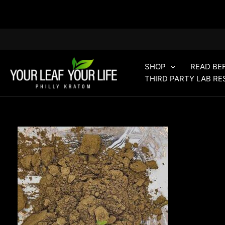
Skip
to
content
SHOP
READ BE
THIRD PARTY LAB RE