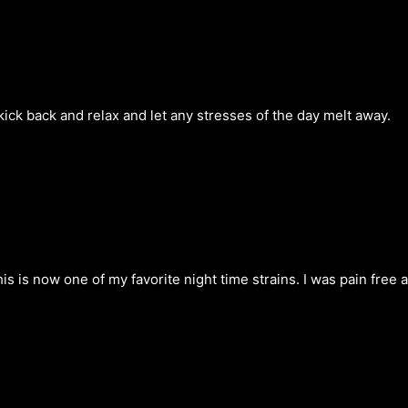
kick back and relax and let any stresses of the day melt away.
his is now one of my favorite night time strains. I was pain free