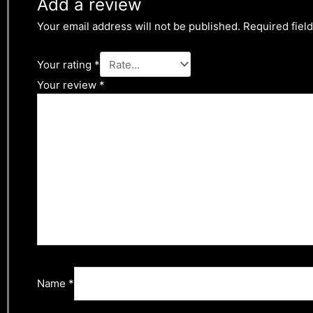
Add a review
Your email address will not be published.
Required fiel
Your rating
*
Your review
*
Name
*