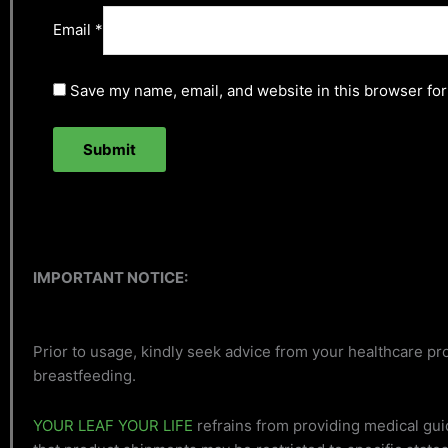
Email
*
Save my name, email, and website in this browser for
IMPORTANT NOTICE:
Prior to usage, kindly seek advice from your healthcare pro
breastfeeding.
YOUR LEAF YOUR LIFE
refrains from providing medical gui