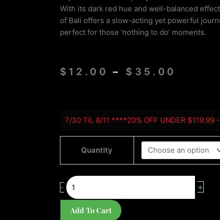
With its dark red hue and well-balanced effects
of Bali offers a slow-acting yet powerful journe
perfect for those ‘nothing to do’ moments.
Price
$
12.00
–
$
35.00
range
$12.0
throu
Red
$35.0
7/30 TIL 8/11 ****20% OFF UNDER $119.99 
Bali
quantity
Quantity
+
-
Add To Cart