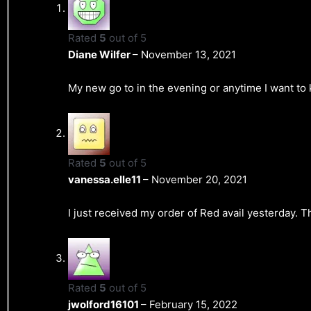
Rated
5
out of 5
Diane Wilfer
–
November 13, 2021
My new go to in the evening or anytime I want to 
Rated
5
out of 5
vanessa.elle11
–
November 20, 2021
I just received my order of Red avail yesterday. T
Rated
5
out of 5
jwolford16101
–
February 15, 2022