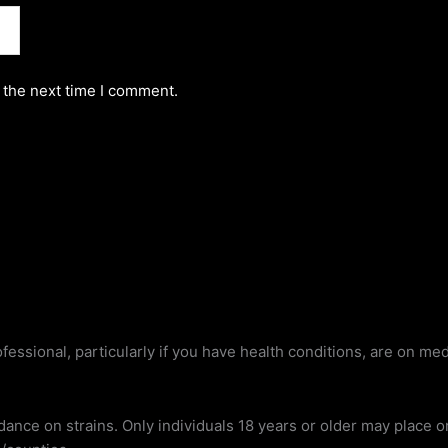
 the next time I comment.
fessional, particularly if you have health conditions, are on me
dance on strains. Only individuals 18 years or older may place 