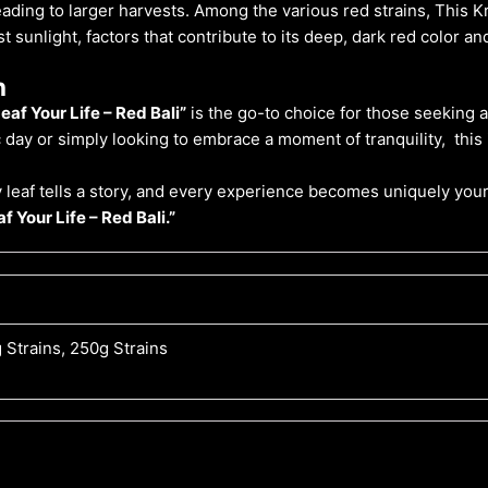
leading to larger harvests. Among the various red strains, This
 sunlight, factors that contribute to its deep, dark red color a
n
eaf Your Life – Red Bali”
is the go-to choice for those seeking
day or simply looking to embrace a moment of tranquility, this
 leaf tells a story, and every experience becomes uniquely your
f Your Life – Red Bali.”
 Strains, 250g Strains