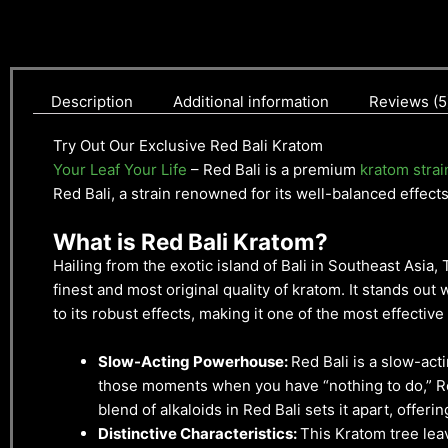
Description
Additional information
Reviews (5
Try Out Our Exclusive Red Bali Kratom
Your Leaf Your Life
– Red Bali is a premium
kratom strai
Red Bali, a strain renowned for its well-balanced effect
What is Red Bali Kratom?
Hailing from the exotic island of Bali in Southeast Asia
finest and most original quality of kratom. It stands out w
to its robust effects, making it one of the most effective 
Slow-Acting Powerhouse:
Red Bali is a slow-acti
those moments when you have “nothing to do,” Red
blend of alkaloids in Red Bali sets it apart, offer
Distinctive Characteristics:
This Kratom tree leav