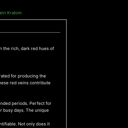
ein Kratom
n the rich, dark red hues of
rated for producing the
These red veins contribute
tended periods. Perfect for
or busy days. The unique
tifiable. Not only does it