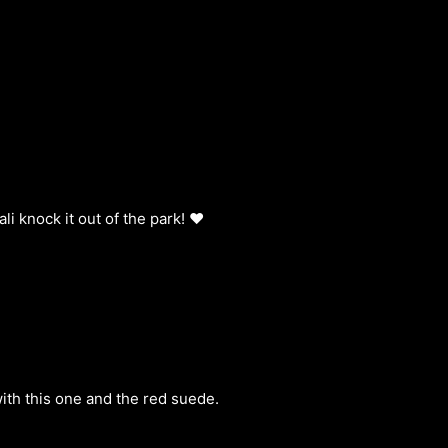
i knock it out of the park! ❤️
ith this one and the red suede.