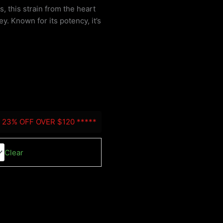
, this strain from the heart
y. Known for its potency, it’s
:
0
gh
0
- 23% OFF OVER $120 *****
Clear