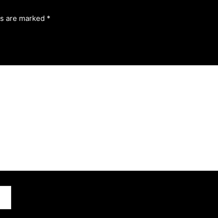
ds are marked
*