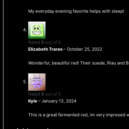
My everyday evening favorite helps with sleep!
Rated
5
out of 5
Elizabeth Trares
–
October 25, 2022
Wonderful, beautiful red! Their suede, Riau and Bal
Rated
5
out of 5
Kyle
–
January 13, 2024
This is a great fermented red, im very impresed w