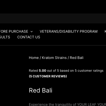
FORE PURCHASE
VETERANS/DISABILITY PROGRAM
SULTS
CONTACT US
Home
/
Kratom Strains
/ Red Bali
Rated
5.00
out of 5 based on
5
customer ratings
(
5
CUSTOMER REVIEWS)
Red Bali
Experience the tranquility of YOUR LEAF YOUR