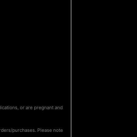
dications, or are pregnant and
orders/purchases. Please note