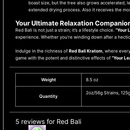
boast size, but the tree also grows accelerated, 
extended drying process. Also it receives the most
Your Ultimate Relaxation Companio
Red Bali is not just a strain; it’s a lifestyle choice.
“Your L
experience. Whether you’re winding down after a hectic 
Indulge in the richness of
Red Bali Kratom
, where every
game with the potent and distinctive effects of
“Your Lea
Weight
8.5 oz
2oz/56g Strains, 125g
Quantity
5 reviews for
Red Bali