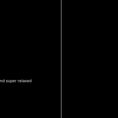
 and super relaxed