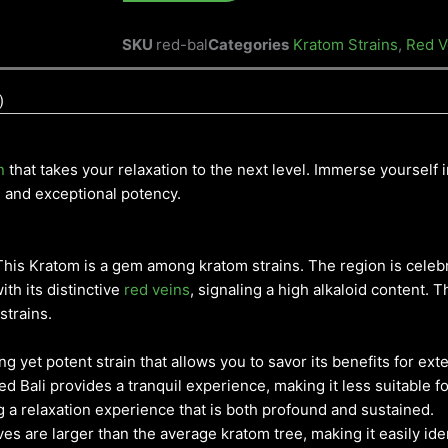
SKU
red-bal
Categories
Kratom Strains
,
Red V
)
n
that takes your relaxation to the next level. Immerse yourself i
s and exceptional potency.
, This Kratom is a gem among kratom strains. The region is celeb
ith its distinctive
red veins
, signaling a high alkaloid content. 
strains.
ng yet potent strain that allows you to savor its benefits for ex
 Bali provides a tranquil experience, making it less suitable f
ing a relaxation experience that is both profound and sustained.
es are larger than the average kratom tree, making it easily iden