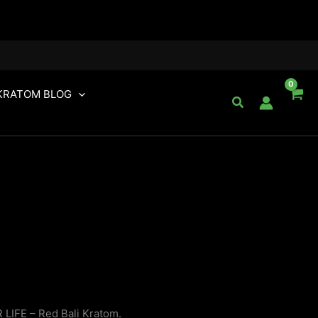
KRATOM BLOG
Search
 LIFE – Red Bali Kratom.