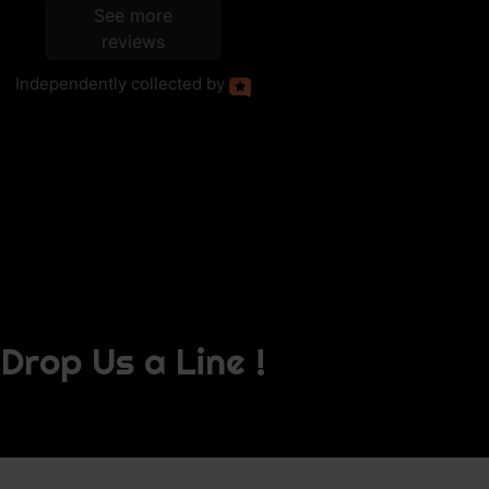
See more
reviews
Independently
collected by
Drop Us a Line !