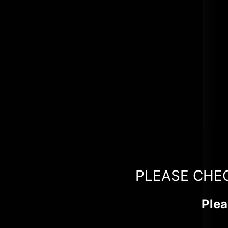
PLEASE CHE
Plea