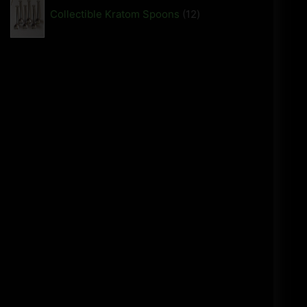
Collectible Kratom Spoons
12