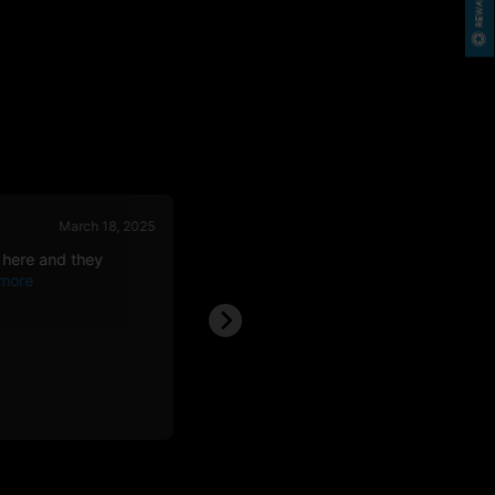
March 18, 2025
March 08, 
 here and they
Best around, price awesome. Bags see
over weight,
Nathan F.
NF