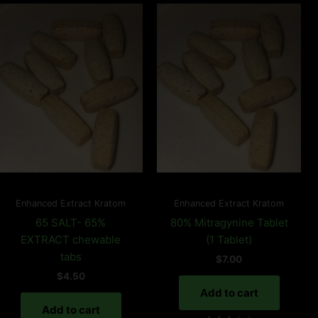
Enhanced Extract Kratom
Enhanced Extract Kratom
65 SALT- 65%
80% Mitragynine Tablet
EXTRACT chewable
(1 Tablet)
tabs
$
7.00
$
4.50
Add to cart
Add to cart