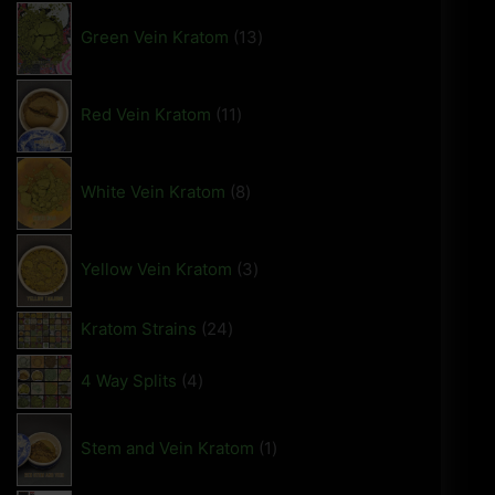
Green Vein Kratom
13
Red Vein Kratom
11
White Vein Kratom
8
Yellow Vein Kratom
3
Kratom Strains
24
4 Way Splits
4
Stem and Vein Kratom
1