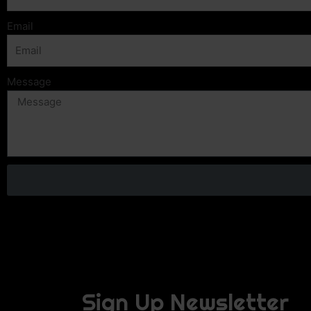
Email
Message
Sign Up Newsletter