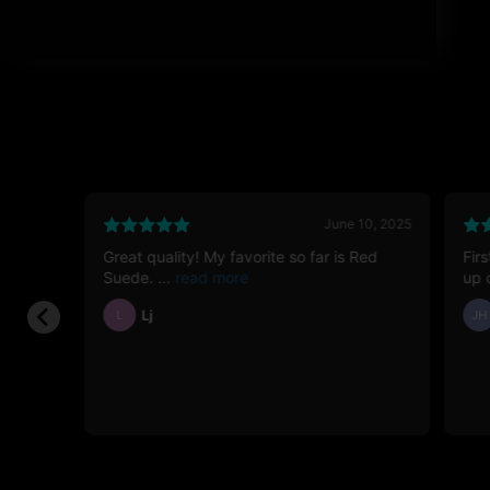
26, 2026
June 10, 2025
Great quality! My favorite so far is Red
Fir
12g
Suede.
up 
Lj
L
JH
e the