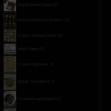
Digital Gram Scales
2
Enhanced Extract Kratom
21
Kratom Sample Packs
4
Blate Papes
3
Kratom Capsules
2
Break Time Blend
1
Crushed Leaf Kratom
2