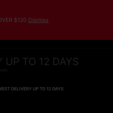
 OVER $120
Dismiss
KRATOM BLOG
Search
RY UP TO 12 DAYS
unces
SLOWEST DELIVERY UP TO 12 DAYS