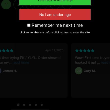
1
2
3
4
5
→
Remember me next time
click remember me before clicking yes to enter the site!
April 11, 2025
st time trying PK / YLYL. Order showed
Wow! First time buyer
on my
hooked it up!
James H.
Cory M.
CM