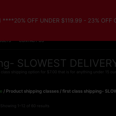
/11 ****20% OFF UNDER $119.99 - 23% OFF
FORE PURCHASE
VETERANS/DISABILITY PROGRAM
SULTS
CONTACT US
pping- SLOWEST DELIVE
t class shipping option for $7.00 that is for anything under 15 o
e
/ Product shipping classes / first class shipping- 
Showing 1–12 of 60 results