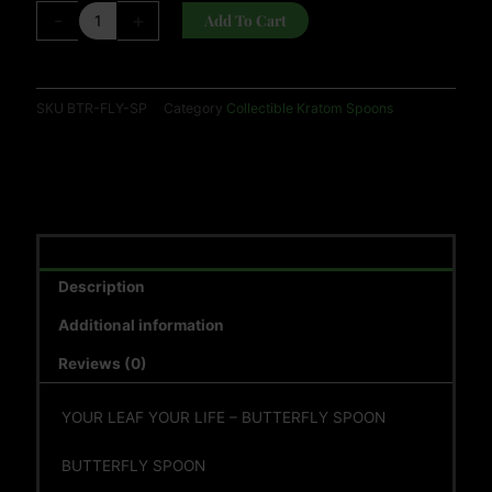
(RANDOM
-
+
Add To Cart
COLOR)
quantity
SKU
BTR-FLY-SP
Category
Collectible Kratom Spoons
Description
Additional information
Reviews (0)
YOUR LEAF YOUR LIFE – BUTTERFLY SPOON
BUTTERFLY SPOON