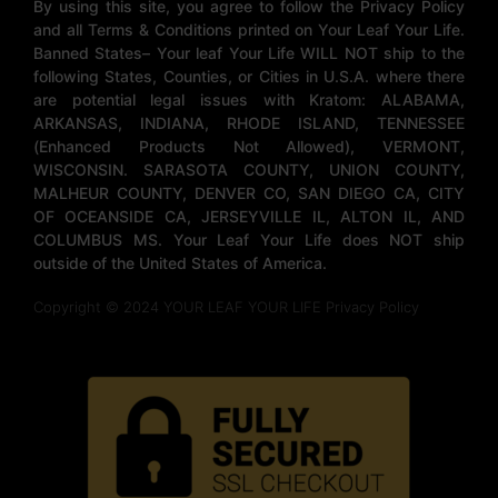
By using this site, you agree to follow the Privacy Policy
and all Terms & Conditions printed on Your Leaf Your Life.
Banned States– Your leaf Your Life WILL NOT ship to the
following States, Counties, or Cities in U.S.A. where there
are potential legal issues with Kratom: ALABAMA,
ARKANSAS, INDIANA, RHODE ISLAND, TENNESSEE
(Enhanced Products Not Allowed), VERMONT,
WISCONSIN. SARASOTA COUNTY, UNION COUNTY,
MALHEUR COUNTY, DENVER CO, SAN DIEGO CA, CITY
OF OCEANSIDE CA, JERSEYVILLE IL, ALTON IL, AND
COLUMBUS MS. Your Leaf Your Life does NOT ship
outside of the United States of America.
Copyright © 2024 YOUR LEAF YOUR LIFE Privacy Policy