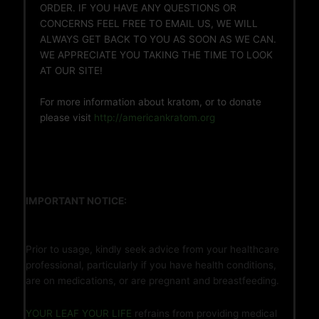
ORDER. IF YOU HAVE ANY QUESTIONS OR
CONCERNS FEEL FREE TO EMAIL US, WE WILL
ALWAYS GET BACK TO YOU AS SOON AS WE CAN.
WE APPRECIATE YOU TAKING THE TIME TO LOOK
AT OUR SITE!
For more information about kratom, or to donate
please visit
http://americankratom.org
IMPORTANT NOTICE:
Prior to usage, kindly seek advice from your healthcare
professional, particularly if you have health conditions,
are on medications, or are pregnant and breastfeeding.
YOUR LEAF YOUR LIFE
refrains from providing medical