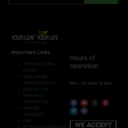
Important Links
Hours of
TERMS/RETURN
operation
POLICY
DISCLAIMER
PRIVACY POLICY
Mon – Fri 10am to 5pm
READ BEFORE
PURCHASE
F
T
Y
F
I
P
CONTACT US
a
w
o
a
n
i
KRATOM
c
i
u
c
s
n
e
t
t
e
t
t
ADVOCACY
b
t
u
b
a
e
o
e
b
o
g
r
FAQ
o
r
e
o
r
e
VETERANS/DISABILITY