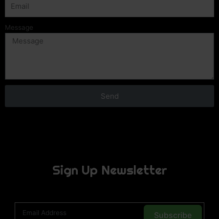
Message
Send
Sign Up Newsletter
Subscribe