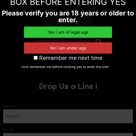
BOX BEFORE ENTERING YES
Please verify you are 18 years or older to
enter.
See more
reviews
Independently
collected by
Remember me next time
click remember me before clicking yes to enter the site!
Drop Us a Line !
Name
Email