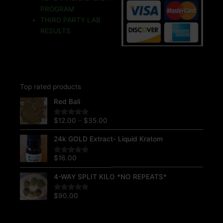
k
k
a
s
m
t
PROGRAM
THIRD PARTY LAB
RESULTS
Top rated products
Price
Red Bali
range:
$12.00
$
12.00
–
$
35.00
Rated
5.00
through
out of 5
$35.00
24k GOLD Extract- Liquid Kratom
$
16.00
Rated
5.00
out of 5
4-WAY SPLIT KILO *NO REPEATS*
$
90.00
Rated
5.00
out of 5