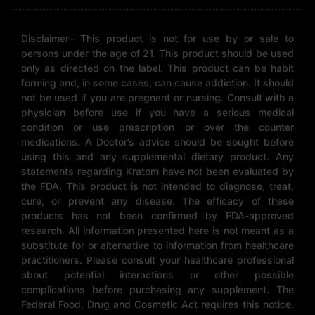
Disclaimer– This product is not for use by or sale to
persons under the age of 21. This product should be used
only as directed on the label. This product can be habit
forming and, in some cases, can cause addiction. It should
not be used if you are pregnant or nursing. Consult with a
physician before use if you have a serious medical
condition or use prescription or over the counter
medications. A Doctor’s advice should be sought before
using this and any supplemental dietary product. Any
statements regarding Kratom have not been evaluated by
the FDA. This product is not intended to diagnose, treat,
cure, or prevent any disease. The efficacy of these
products has not been confirmed by FDA-approved
research. All information presented here is not meant as a
substitute for or alternative to information from healthcare
practitioners. Please consult your healthcare professional
about potential interactions or other possible
complications before purchasing any supplement. The
Federal Food, Drug and Cosmetic Act requires this notice.