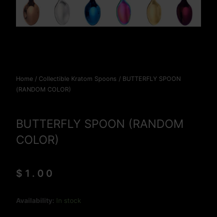
Home
/
Collectible Kratom Spoons
/ BUTTERFLY SPOON
(RANDOM COLOR)
BUTTERFLY SPOON (RANDOM
COLOR)
$
1.00
BUTTERFLY
Availability:
In stock
SPOON