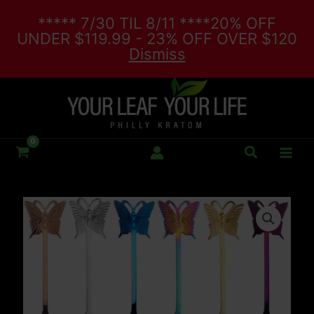
Skip
***** 7/30 TIL 8/11 ****20% OFF
to
UNDER $119.99 - 23% OFF OVER $120
content
Dismiss
Search