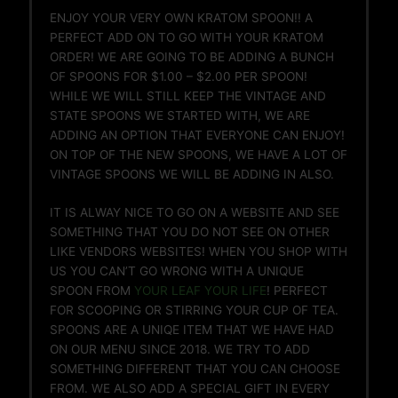
ENJOY YOUR VERY OWN KRATOM SPOON!! A
PERFECT ADD ON TO GO WITH YOUR KRATOM
ORDER! WE ARE GOING TO BE ADDING A BUNCH
OF SPOONS FOR $1.00 – $2.00 PER SPOON!
WHILE WE WILL STILL KEEP THE VINTAGE AND
STATE SPOONS WE STARTED WITH, WE ARE
ADDING AN OPTION THAT EVERYONE CAN ENJOY!
ON TOP OF THE NEW SPOONS, WE HAVE A LOT OF
VINTAGE SPOONS WE WILL BE ADDING IN ALSO.
IT IS ALWAY NICE TO GO ON A WEBSITE AND SEE
SOMETHING THAT YOU DO NOT SEE ON OTHER
LIKE VENDORS WEBSITES! WHEN YOU SHOP WITH
US YOU CAN’T GO WRONG WITH A UNIQUE
SPOON FROM
YOUR LEAF YOUR LIFE
! PERFECT
FOR SCOOPING OR STIRRING YOUR CUP OF TEA.
SPOONS ARE A UNIQE ITEM THAT WE HAVE HAD
ON OUR MENU SINCE 2018. WE TRY TO ADD
SOMETHING DIFFERENT THAT YOU CAN CHOOSE
FROM. WE ALSO ADD A SPECIAL GIFT IN EVERY