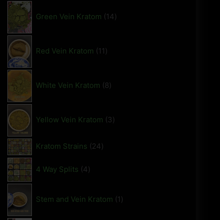
Green Vein Kratom
14
Red Vein Kratom
11
White Vein Kratom
8
Yellow Vein Kratom
3
Kratom Strains
24
4 Way Splits
4
Stem and Vein Kratom
1