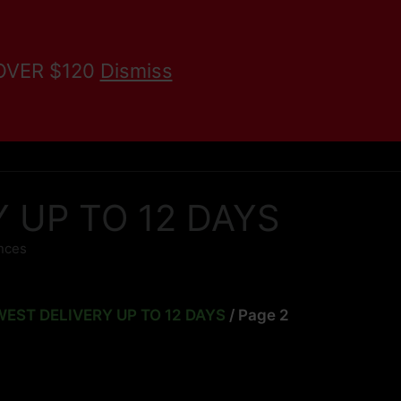
 OVER $120
Dismiss
KRATOM BLOG
Search
RY UP TO 12 DAYS
unces
LOWEST DELIVERY UP TO 12 DAYS
/ Page 2