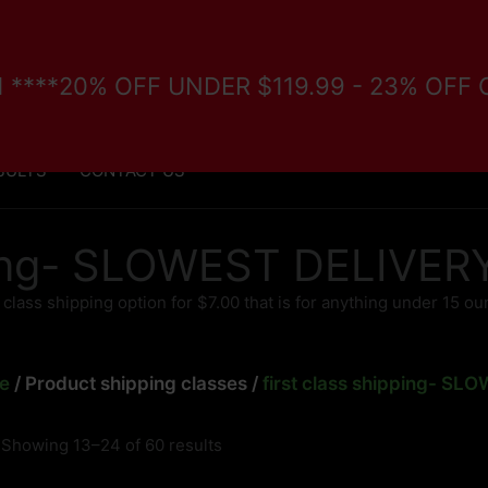
/11 ****20% OFF UNDER $119.99 - 23% OFF
FORE PURCHASE
VETERANS/DISABILITY PROGRAM
SULTS
CONTACT US
pping- SLOWEST DELIVE
t class shipping option for $7.00 that is for anything under 15 o
e
/ Product shipping classes /
first class shipping- S
Showing 13–24 of 60 results