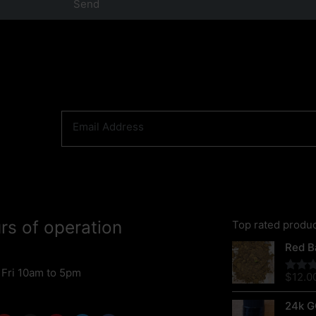
Send
rs of operation
Top rated produ
Red Ba
 Fri 10am to 5pm
$
12.0
Rated
out of 
24k G