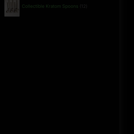
Collectible Kratom Spoons
12