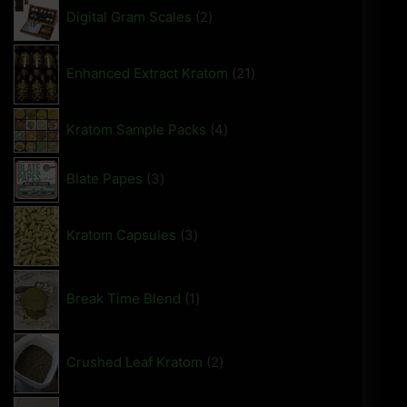
Digital Gram Scales
2
Enhanced Extract Kratom
21
Kratom Sample Packs
4
Blate Papes
3
Kratom Capsules
3
Break Time Blend
1
Crushed Leaf Kratom
2