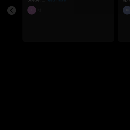
Lj
L
JH
e the