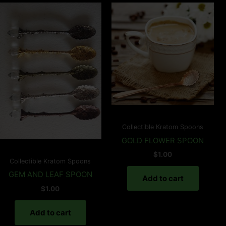
Collectible Kratom Spoons
GOLD FLOWER SPOON
$
1.00
Collectible Kratom Spoons
GEM AND LEAF SPOON
Add to cart
$
1.00
Add to cart