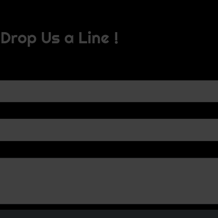
Drop Us a Line !