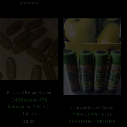
Rated
5.00
out of 5
Enhanced Extract Kratom
Gold Reserve 45%
Mitragynine Tablet (1
Enhanced Extract Kratom
Tablet)
GREEN APPLE FULL
SPECTRUM TINCTURE
$
5.00