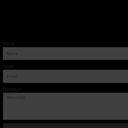
Name
Email
Message