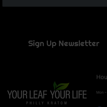
Sign Up Newsletter
Hou
Mon –