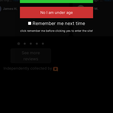
James H.
Cory M.
CM
Remember me next time
click remember me before clicking yes to enter the site!
See more
reviews
Independently
collected by