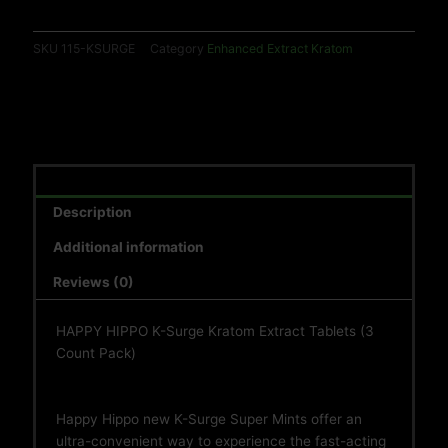
EACH)
quantity
SKU
115-KSURGE
Category
Enhanced Extract Kratom
Description
Additional information
Reviews (0)
HAPPY HIPPO K-Surge Kratom Extract Tablets (3
Count Pack)
Happy Hippo new K-Surge Super Mints offer an
ultra-convenient way to experience the fast-acting