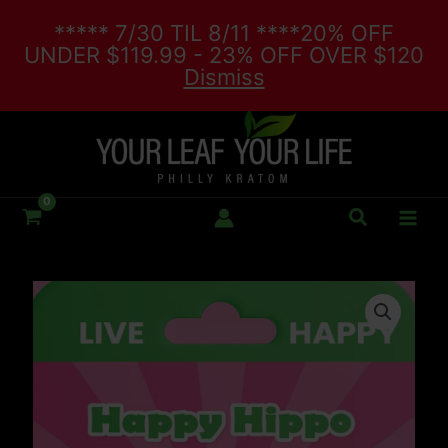
Skip
***** 7/30 TIL 8/11 ****20% OFF
to
UNDER $119.99 - 23% OFF OVER $120
content
Dismiss
Search