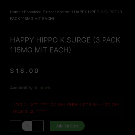
Home
/
Enhanced Extract Kratom
/ HAPPY HIPPO K SURGE (3
PACK 115MG MIT EACH)
HAPPY HIPPO K SURGE (3 PACK
115MG MIT EACH)
$
18.00
HAPPY
Availability:
In stock
HIPPO
K
7/30 TIL 8/11 ****20% OFF UNDER $119.99 - 23% OFF
SURGE
OVER $120 *****
(3
PACK
-
+
Add To Cart
115MG
MIT