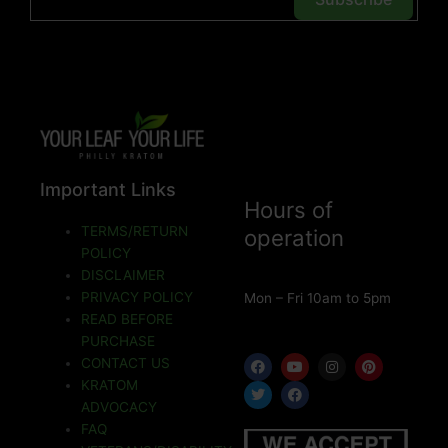
Important Links
Hours of
TERMS/RETURN
operation
POLICY
DISCLAIMER
PRIVACY POLICY
Mon – Fri 10am to 5pm
READ BEFORE
PURCHASE
F
T
Y
F
I
P
CONTACT US
a
w
o
a
n
i
KRATOM
c
i
u
c
s
n
e
t
t
e
t
t
ADVOCACY
b
t
u
b
a
e
o
e
b
o
g
r
FAQ
o
r
e
o
r
e