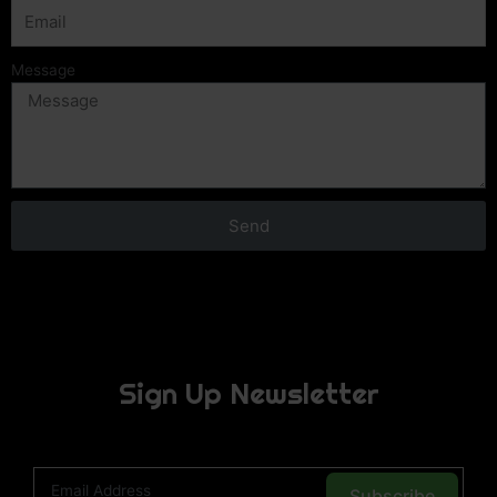
Message
Send
Sign Up Newsletter
Subscribe