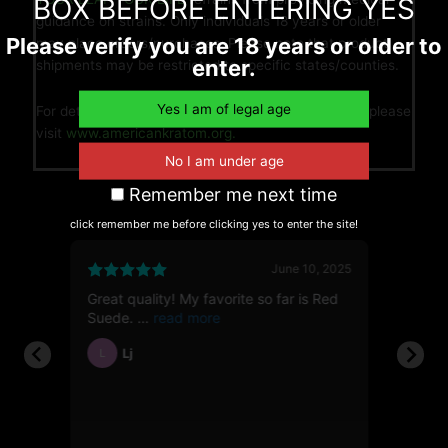
BOX BEFORE ENTERING YES
guidance on strains. Only individuals 18 years or older
Please verify you are 18 years or older to
may place orders/purchases. Please note that product
enter.
shipments may be restricted to specific states/counties.
For details on advocating for the legality of kratom, please
visit
www.americankratom.org.
Remember me next time
click remember me before clicking yes to enter the site!
6, 2026
June 10, 2025
Great quality! My favorite so far is Red
First t
112g
Suede.
showed
Lj
Ja
L
JH
ble