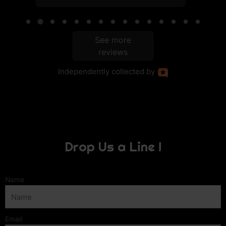
See more
reviews
Independently
collected by
Drop Us a Line !
Name
Email