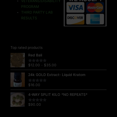
VETERANS/DISABILITY
k
k
a
s
m
t
PROGRAM
THIRD PARTY LAB
RESULTS
Top rated products
Price
Red Bali
range:
$12.00
$
12.00
–
$
35.00
Rated
5.00
through
out of 5
$35.00
24k GOLD Extract- Liquid Kratom
$
16.00
Rated
5.00
out of 5
4-WAY SPLIT KILO *NO REPEATS*
$
90.00
Rated
5.00
out of 5