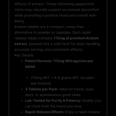
effects of extract. These refreshing peppermint
mints may naturally support occasional discomfort
while promoting a positive mood and overall well-
being.
Kratom tablets are a compact, mess-free
alternative to powder or capsules. Each rapid-
release tablet contains
115mg of premium Kratom
extract
, pressed into a solid form for easy handling,
accurate serving, and consistent effects.
Key Details:
Potent Formula: 115mg Mitragynine per
tablet
(115mg MIT = 8-9 grams MIT via plain-
leaf Kratom)
3 Tablets per Pack:
Ideal for travel, busy
days, or spontaneous good vibes.
Lab-Tested for Purity & Potency:
Quality you
can trust from the brand you love.
Rapid-Release Effects:
Enjoy a rapid release