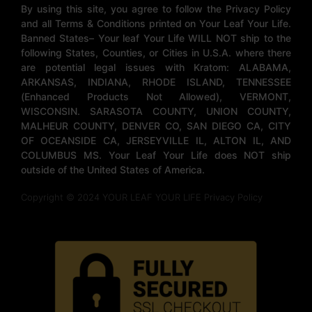
By using this site, you agree to follow the Privacy Policy
and all Terms & Conditions printed on Your Leaf Your Life.
Banned States– Your leaf Your Life WILL NOT ship to the
following States, Counties, or Cities in U.S.A. where there
are potential legal issues with Kratom: ALABAMA,
ARKANSAS, INDIANA, RHODE ISLAND, TENNESSEE
(Enhanced Products Not Allowed), VERMONT,
WISCONSIN. SARASOTA COUNTY, UNION COUNTY,
MALHEUR COUNTY, DENVER CO, SAN DIEGO CA, CITY
OF OCEANSIDE CA, JERSEYVILLE IL, ALTON IL, AND
COLUMBUS MS. Your Leaf Your Life does NOT ship
outside of the United States of America.
Copyright © 2024 YOUR LEAF YOUR LIFE Privacy Policy