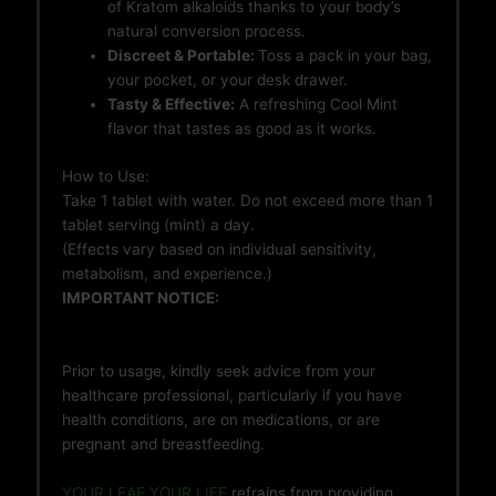
of Kratom alkaloids thanks to your body’s
natural conversion process.
Discreet & Portable:
Toss a pack in your bag,
your pocket, or your desk drawer.
Tasty & Effective:
A refreshing Cool Mint
flavor that tastes as good as it works.
How to Use:
Take 1 tablet with water. Do not exceed more than 1
tablet serving (mint) a day.
(Effects vary based on individual sensitivity,
metabolism, and experience.)
IMPORTANT NOTICE:
Prior to usage, kindly seek advice from your
healthcare professional, particularly if you have
health conditions, are on medications, or are
pregnant and breastfeeding.
YOUR LEAF YOUR LIFE
refrains from providing