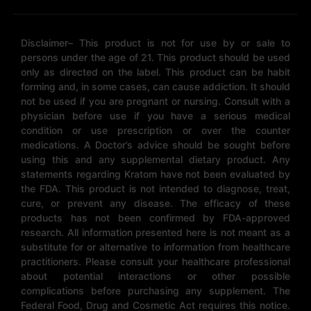
Disclaimer– This product is not for use by or sale to
persons under the age of 21. This product should be used
only as directed on the label. This product can be habit
forming and, in some cases, can cause addiction. It should
not be used if you are pregnant or nursing. Consult with a
physician before use if you have a serious medical
condition or use prescription or over the counter
medications. A Doctor’s advice should be sought before
using this and any supplemental dietary product. Any
statements regarding Kratom have not been evaluated by
the FDA. This product is not intended to diagnose, treat,
cure, or prevent any disease. The efficacy of these
products has not been confirmed by FDA-approved
research. All information presented here is not meant as a
substitute for or alternative to information from healthcare
practitioners. Please consult your healthcare professional
about potential interactions or other possible
complications before purchasing any supplement. The
Federal Food, Drug and Cosmetic Act requires this notice.