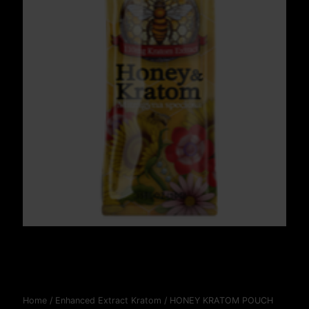
Home
/
Enhanced Extract Kratom
/ HONEY KRATOM POUCH