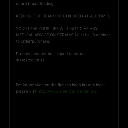
or are breastfeeding.
KEEP OUT OF REACH OF CHILDREN AT ALL TIMES
YOUR LEAF YOUR LIFE WILL NOT GIVE ANY
MEDICAL ADVICE ON STRAINS Must be 18 or older
to order/purchase.
Products cannot be shipped to certain
states/counties.
For information on the fight to keep kratom legal
please visit
http://www.americankratom.org