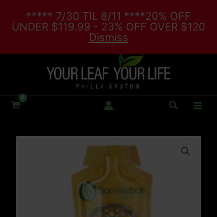
Skip
***** 7/30 TIL 8/11 ****20% OFF
to
UNDER $119.99 - 23% OFF OVER $120
content
Dismiss
Search