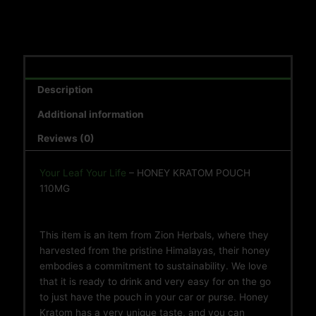
Description
Additional information
Reviews (0)
Your Leaf Your Life
– HONEY KRATOM POUCH
110MG
This item is an item from Zion Herbals, where they
harvested from the pristine Himalayas, their honey
embodies a commitment to sustainability. We love
that it is ready to drink and very easy for on the go
to just have the pouch in your car or purse. Honey
Kratom has a very unique taste, and you can