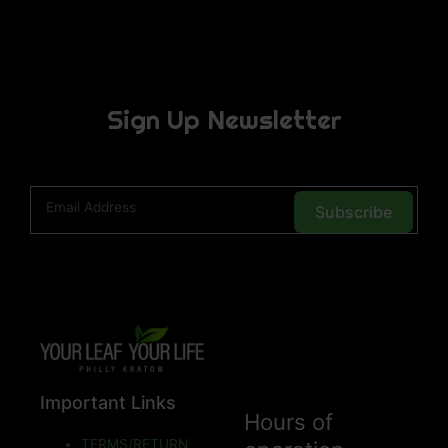
Sign Up Newsletter
Subscribe
Important Links
Hours of
TERMS/RETURN