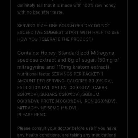
definitely tell that it is made with 100% raw honey
with no bad after taste.
SERVING SIZE- ONE POUCH PER DAY DO NOT
EXCEED (WE SUGGEST START WITH HALF TO SEE
HOW YOU TOLERATE THE PRODUCT)
Contains: Honey, Standardized Mitragyna
speciosa extract and 8g of sugar. (50mg of
mitragynine and 110mg kratom extract)
Nutritional facts: SERVINGS PER PACKET: 1
AMOUNT PER SERVING: CALORIES 30 (0% DV),
FAT 0G (0% DV), SAT.FAT 0G(0%DV), CARBS.
8G(0%DV), SUGARS 0G(0%DV), SODIUM
0G(0%DV), PROTEIN 0G(0%DV), IRON 2G(0%DV),
MITRAGYNINE 50MG (*% DV).
PLEASE READ.
Please consult your doctor before use if you have
any health conditions, are taking any medications