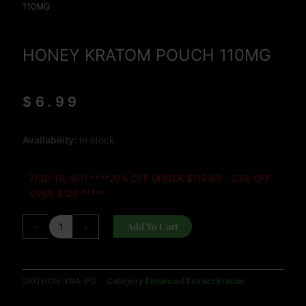
110MG
HONEY KRATOM POUCH 110MG
$
6.99
HONEY
Availability:
In stock
KRATOM
POUCH
7/30 TIL 8/11 ****20% OFF UNDER $119.99 - 23% OFF
110MG
OVER $120 *****
quantity
-
+
Add To Cart
SKU
HON-KRA-PO
Category
Enhanced Extract Kratom