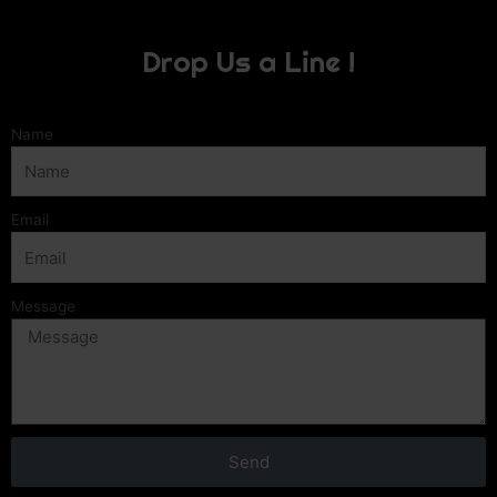
Drop Us a Line !
Name
Email
Message
Send