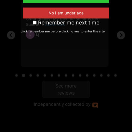
6, 2026
June 10, 2025
Great quality! My favorite so far is Red
First t
112g
Remember me next time
Suede.
showed
click remember me before clicking yes to enter the site!
Lj
Ja
L
JH
ble
See more
reviews
Independently
collected by