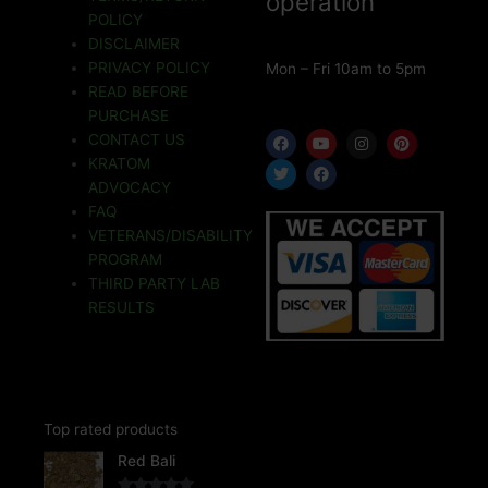
operation
POLICY
DISCLAIMER
PRIVACY POLICY
Mon – Fri 10am to 5pm
READ BEFORE
PURCHASE
F
T
Y
F
I
P
CONTACT US
a
w
o
a
n
i
KRATOM
c
i
u
c
s
n
e
t
t
e
t
t
ADVOCACY
b
t
u
b
a
e
o
e
b
o
g
r
FAQ
o
r
e
o
r
e
VETERANS/DISABILITY
k
k
a
s
m
t
PROGRAM
THIRD PARTY LAB
RESULTS
Top rated products
Price
Red Bali
range: