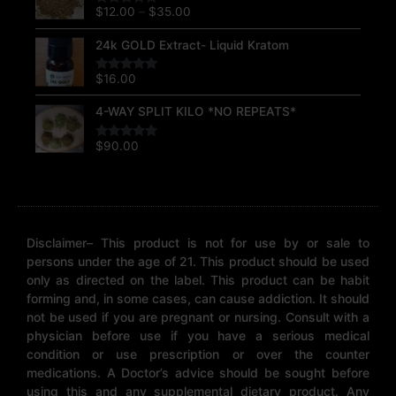
$12.00
$
12.00
–
$
35.00
Rated
5.00
through
out of 5
$35.00
24k GOLD Extract- Liquid Kratom
$
16.00
Rated
5.00
out of 5
4-WAY SPLIT KILO *NO REPEATS*
$
90.00
Rated
5.00
out of 5
Disclaimer– This product is not for use by or sale to
persons under the age of 21. This product should be used
only as directed on the label. This product can be habit
forming and, in some cases, can cause addiction. It should
not be used if you are pregnant or nursing. Consult with a
physician before use if you have a serious medical
condition or use prescription or over the counter
medications. A Doctor’s advice should be sought before
using this and any supplemental dietary product. Any