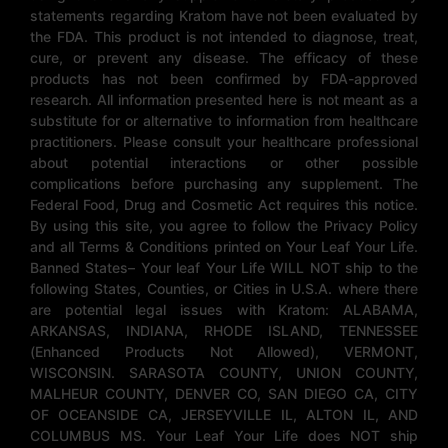
statements regarding Kratom have not been evaluated by
the FDA. This product is not intended to diagnose, treat,
cure, or prevent any disease. The efficacy of these
products has not been confirmed by FDA-approved
research. All information presented here is not meant as a
substitute for or alternative to information from healthcare
practitioners. Please consult your healthcare professional
about potential interactions or other possible
complications before purchasing any supplement. The
Federal Food, Drug and Cosmetic Act requires this notice.
By using this site, you agree to follow the Privacy Policy
and all Terms & Conditions printed on Your Leaf Your Life.
Banned States– Your leaf Your Life WILL NOT ship to the
following States, Counties, or Cities in U.S.A. where there
are potential legal issues with Kratom: ALABAMA,
ARKANSAS, INDIANA, RHODE ISLAND, TENNESSEE
(Enhanced Products Not Allowed), VERMONT,
WISCONSIN. SARASOTA COUNTY, UNION COUNTY,
MALHEUR COUNTY, DENVER CO, SAN DIEGO CA, CITY
OF OCEANSIDE CA, JERSEYVILLE IL, ALTON IL, AND
COLUMBUS MS. Your Leaf Your Life does NOT ship