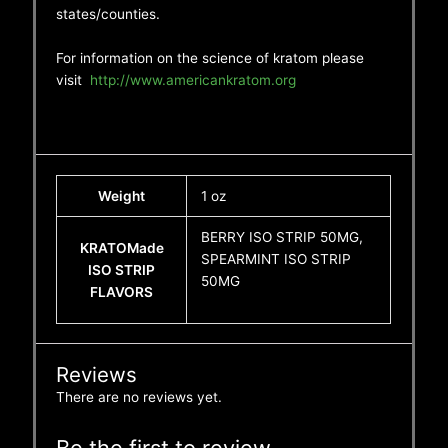
states/counties.
For information on the science of kratom please
visit
http://www.americankratom.org
Weight
1 oz
BERRY ISO STRIP 50MG,
KRATOMade
SPEARMINT ISO STRIP
ISO STRIP
50MG
FLAVORS
Reviews
There are no reviews yet.
Be the first to review