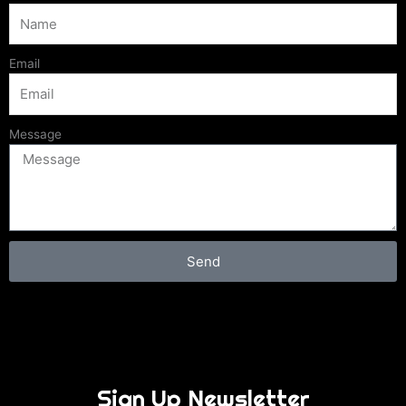
Email
Message
Send
Sign Up Newsletter