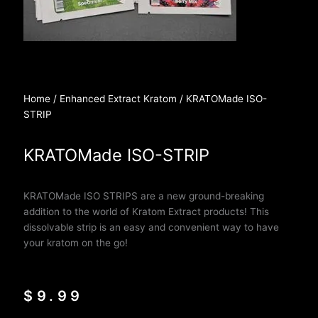
Home
/
Enhanced Extract Kratom
/ KRATOMade ISO-
STRIP
KRATOMade ISO-STRIP
KRATOMade ISO STRIPS are a new
ground-breaking
addition to the world of Kratom Extract products! This
dissolvable strip is an easy and convenient way to have
your kratom on the go!
$
9.99