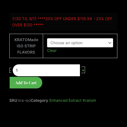
KRATOMade
7/30 TIL 8/11 ****20% OFF UNDER $119.99 - 23% OFF
ISO-
OVER $120 *****
STRIP
quantity
KRATOMade
ISO STRIP
Clear
FLAVORS
+
-
Add To Cart
SKU
kra-iso
Category
Enhanced Extract Kratom