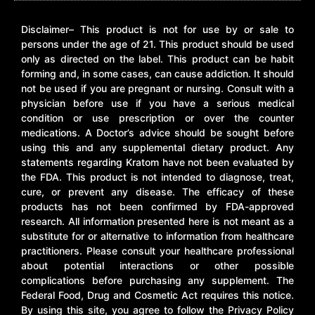
Disclaimer– This product is not for use by or sale to
persons under the age of 21. This product should be used
only as directed on the label. This product can be habit
forming and, in some cases, can cause addiction. It should
not be used if you are pregnant or nursing. Consult with a
physician before use if you have a serious medical
condition or use prescription or over the counter
medications. A Doctor’s advice should be sought before
using this and any supplemental dietary product. Any
statements regarding Kratom have not been evaluated by
the FDA. This product is not intended to diagnose, treat,
cure, or prevent any disease. The efficacy of these
products has not been confirmed by FDA-approved
research. All information presented here is not meant as a
substitute for or alternative to information from healthcare
practitioners. Please consult your healthcare professional
about potential interactions or other possible
complications before purchasing any supplement. The
Federal Food, Drug and Cosmetic Act requires this notice.
By using this site, you agree to follow the Privacy Policy