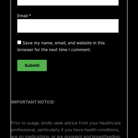
Email
*
Save my name, email, and website in this
browser for the next time I comment.
IMPORTANT NOTICE:
Prior to usage, kindly seek advice from your healthcare
professional, particularly if you have health conditions,
are on medications, or are pregnant and breastfeeding.