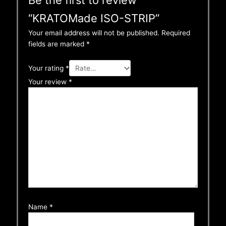
“KRATOMade ISO-STRIP”
Your email address will not be published.
Required
fields are marked
*
Your rating
*
Your review
*
Name
*