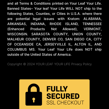
and all Terms & Conditions printed on Your Leaf Your Life.
Banned States– Your leaf Your Life WILL NOT ship to the
following States, Counties, or Cities in U.S.A. where there
are potential legal issues with Kratom: ALABAMA,
ARKANSAS, INDIANA, RHODE ISLAND, TENNESSEE
(Enhanced Products Not Allowed), VERMONT,
WISCONSIN. SARASOTA COUNTY, UNION COUNTY,
MALHEUR COUNTY, DENVER CO, SAN DIEGO CA, CITY
OF OCEANSIDE CA, JERSEYVILLE IL, ALTON IL, AND
COLUMBUS MS. Your Leaf Your Life does NOT ship
outside of the United States of America.
Copyright © 2024 YOUR LEAF YOUR LIFE Privacy Policy