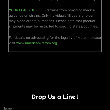
YOUR LEAF YOUR LIFE
refrains from providing medical
guidance on strains. Only individuals 18 years or older
may place orders/purchases. Please note that product
shipments may be restricted to specific states/counties.
For details on advocating for the legality of kratom, please
visit
www.americankratom.org.
Drop Us a Line !
Name