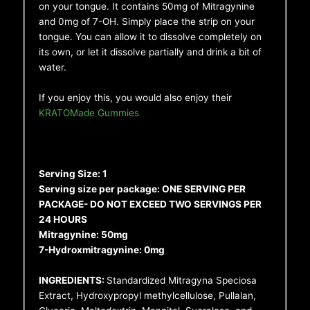
on your tongue. It contains 50mg of Mitragynine
and 0mg of 7-OH. Simply place the strip on your
tongue. You can allow it to dissolve completely on
its own, or let it dissolve partially and drink a bit of
water.
If you enjoy this, you would also enjoy their
KRATOMade Gummies
Serving Size: 1
Serving size per package: ONE SERVING PER
PACKAGE- DO NOT EXCEED TWO SERVINGS PER
24 HOURS
Mitragynine: 50mg
7-Hydroxmitragynine: 0mg
INGREDIENTS:
Standardized Mitragyna Speciosa
Extract, Hydroxypropyl methylcellulose, Pullalan,