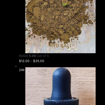
Rated
5.00
out of 5
$
12.00
–
$
35.00
24k