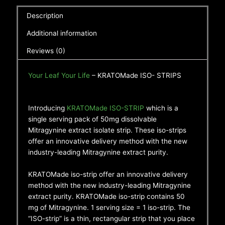
Description
Additional information
Reviews (0)
Your Leaf Your Life
– KRATOMade ISO- STRIPS
Introducing
KRATOMade ISO-STRIP
which is a
single serving pack of 50mg dissolvable
Mitragynine extract isolate strip. These iso-strips
offer an innovative delivery method with the new
industry-leading Mitragynine extract purity.
KRATOMade iso-strip offer an innovative delivery
method with the new industry-leading Mitragynine
extract purity. KRATOMade iso-strip contains 50
mg of Mitragynine. 1 serving size = 1 iso-strip. The
“ISO-strip” is a thin, rectangular strip that you place