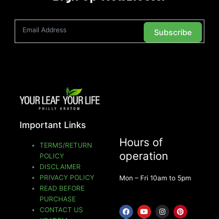
Subscribe
Important Links
Hours of
TERMS/RETURN
operation
POLICY
DISCLAIMER
PRIVACY POLICY
Mon – Fri 10am to 5pm
READ BEFORE
PURCHASE
F
T
Y
F
I
P
CONTACT US
a
w
o
a
n
i