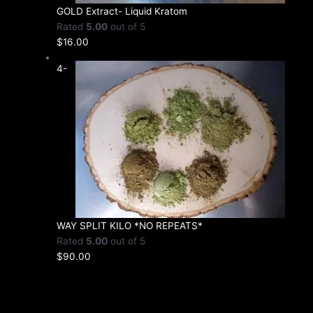
GOLD Extract- Liquid Kratom
Rated
5.00
out of 5
$
16.00
4-
WAY SPLIT KILO *NO REPEATS*
Rated
5.00
out of 5
$
90.00