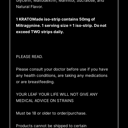
Glycerin, Maltodextrin, Mannitol, Sucralose, and
Natural Flavor.
1 KRATOMade iso-strip contains 50mg of
Mitragynine. 1 serving size = 1 iso-strip. Do not
exceed TWO strips daily.
PLEASE READ.
Please consult your doctor before use if you have
any health conditions, are taking any medications
or are breastfeeding.
YOUR LEAF YOUR LIFE WILL NOT GIVE ANY
MEDICAL ADVICE ON STRAINS
Must be 18 or older to order/purchase.
Products cannot be shipped to certain