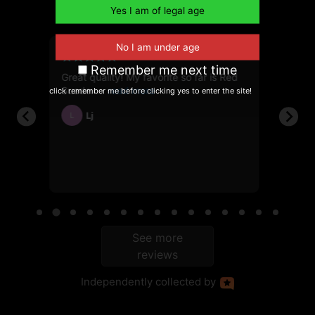
out of 5
6, 2026
June 10, 2025
Remember me next time
Great quality! My favorite so far is Red
First t
112g
Suede.
showed
click remember me before clicking yes to enter the site!
Lj
Ja
L
JH
ble
See more
reviews
Independently
collected by