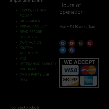
Important Links
Hours of
TERMS/RETURN
operation
POLICY
DISCLAIMER
PRIVACY POLICY
Mon – Fri 10am to 5pm
READ BEFORE
PURCHASE
F
T
Y
F
I
P
CONTACT US
a
w
o
a
n
i
KRATOM
c
i
u
c
s
n
e
t
t
e
t
t
ADVOCACY
b
t
u
b
a
e
o
e
b
o
g
r
FAQ
o
r
e
o
r
e
VETERANS/DISABILITY
k
k
a
s
m
t
PROGRAM
THIRD PARTY LAB
RESULTS
Top rated products