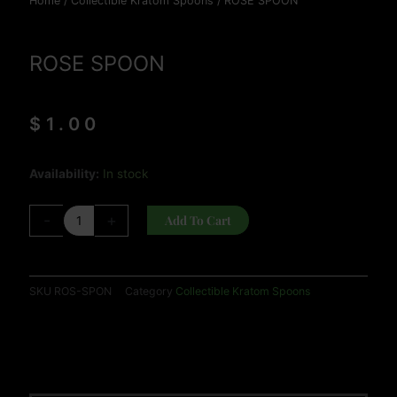
Home
/
Collectible Kratom Spoons
/ ROSE SPOON
ROSE SPOON
$
1.00
ROSE
Availability:
In stock
SPOON
quantity
-
+
Add To Cart
SKU
ROS-SPON
Category
Collectible Kratom Spoons