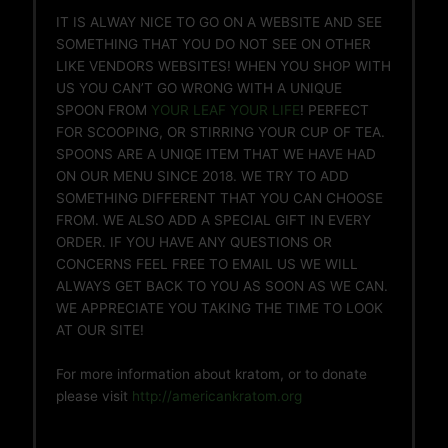
IT IS ALWAY NICE TO GO ON A WEBSITE AND SEE
SOMETHING THAT YOU DO NOT SEE ON OTHER
LIKE VENDORS WEBSITES! WHEN YOU SHOP WITH
US YOU CAN’T GO WRONG WITH A UNIQUE
SPOON FROM
YOUR LEAF YOUR LIFE
! PERFECT
FOR SCOOPING, OR STIRRING YOUR CUP OF TEA.
SPOONS ARE A UNIQE ITEM THAT WE HAVE HAD
ON OUR MENU SINCE 2018. WE TRY TO ADD
SOMETHING DIFFERENT THAT YOU CAN CHOOSE
FROM. WE ALSO ADD A SPECIAL GIFT IN EVERY
ORDER. IF YOU HAVE ANY QUESTIONS OR
CONCERNS FEEL FREE TO EMAIL US WE WILL
ALWAYS GET BACK TO YOU AS SOON AS WE CAN.
WE APPRECIATE YOU TAKING THE TIME TO LOOK
AT OUR SITE!
For more information about kratom, or to donate
please visit
http://americankratom.org