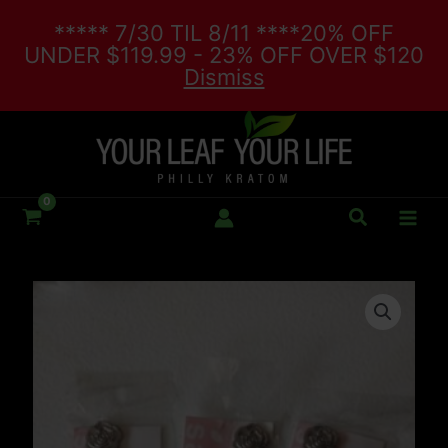
Skip
***** 7/30 TIL 8/11 ****20% OFF
to
UNDER $119.99 - 23% OFF OVER $120
content
Dismiss
Search