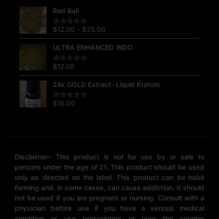
Price
Red Bali
range:
$12.00
$
12.00
–
$
35.00
Rated
5.00
through
out of 5
$35.00
ULTRA ENHANCED INDO
$
12.00
Rated
5.00
out of 5
24k GOLD Extract- Liquid Kratom
$
16.00
Rated
5.00
out of 5
Disclaimer– This product is not for use by or sale to
persons under the age of 21. This product should be used
only as directed on the label. This product can be habit
forming and, in some cases, can cause addiction. It should
not be used if you are pregnant or nursing. Consult with a
physician before use if you have a serious medical
condition or use prescription or over the counter