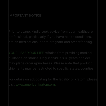
IMPORTANT NOTICE:
Prior to usage, kindly seek advice from your healthcare
professional, particularly if you have health conditions,
are on medications, or are pregnant and breastfeeding.
YOUR LEAF YOUR LIFE
refrains from providing medical
guidance on strains. Only individuals 18 years or older
may place orders/purchases. Please note that product
shipments may be restricted to specific states/counties.
For details on advocating for the legality of kratom, please
visit
www.americankratom.org.
You May Also Like…