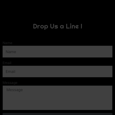
Drop Us a Line !
Name
Email
Message