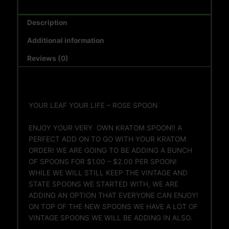
Description
Additional information
Reviews (0)
YOUR LEAF YOUR LIFE – ROSE SPOON
ENJOY YOUR VERY OWN KRATOM SPOON!! A
PERFECT ADD ON TO GO WITH YOUR KRATOM
ORDER! WE ARE GOING TO BE ADDING A BUNCH
OF SPOONS FOR $1.00 – $2.00 PER SPOON!
WHILE WE WILL STILL KEEP THE VINTAGE AND
STATE SPOONS WE STARTED WITH, WE ARE
ADDING AN OPTION THAT EVERYONE CAN ENJOY!
ON TOP OF THE NEW SPOONS WE HAVE A LOT OF
VINTAGE SPOONS WE WILL BE ADDING IN ALSO.