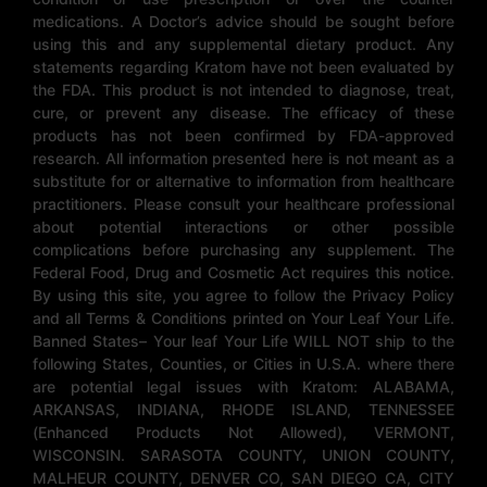
medications. A Doctor’s advice should be sought before
using this and any supplemental dietary product. Any
statements regarding Kratom have not been evaluated by
the FDA. This product is not intended to diagnose, treat,
cure, or prevent any disease. The efficacy of these
products has not been confirmed by FDA-approved
research. All information presented here is not meant as a
substitute for or alternative to information from healthcare
practitioners. Please consult your healthcare professional
about potential interactions or other possible
complications before purchasing any supplement. The
Federal Food, Drug and Cosmetic Act requires this notice.
By using this site, you agree to follow the Privacy Policy
and all Terms & Conditions printed on Your Leaf Your Life.
Banned States– Your leaf Your Life WILL NOT ship to the
following States, Counties, or Cities in U.S.A. where there
are potential legal issues with Kratom: ALABAMA,
ARKANSAS, INDIANA, RHODE ISLAND, TENNESSEE
(Enhanced Products Not Allowed), VERMONT,
WISCONSIN. SARASOTA COUNTY, UNION COUNTY,
MALHEUR COUNTY, DENVER CO, SAN DIEGO CA, CITY