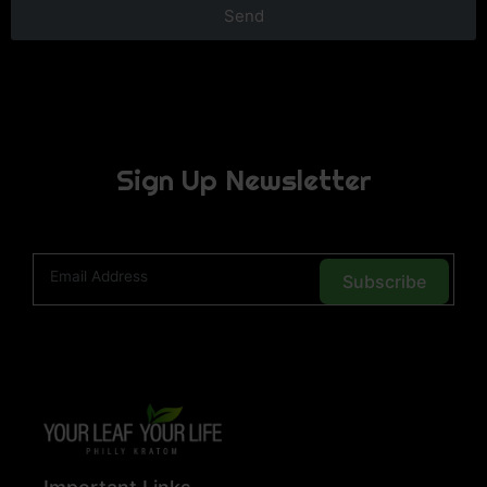
Send
Sign Up Newsletter
Subscribe