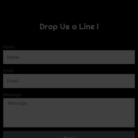
Drop Us a Line !
Name
Email
Message
Send