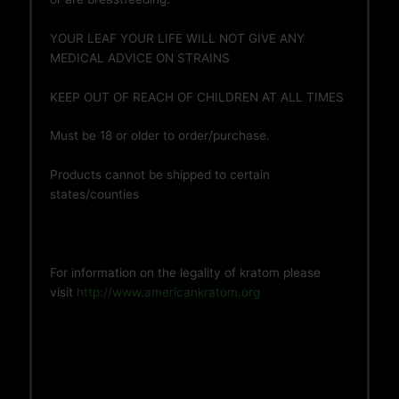
YOUR LEAF YOUR LIFE WILL NOT GIVE ANY
MEDICAL ADVICE ON STRAINS
KEEP OUT OF REACH OF CHILDREN AT ALL TIMES
Must be 18 or older to order/purchase.
Products cannot be shipped to certain
states/counties
For information on the legality of kratom please
visit
http://www.americankratom.org