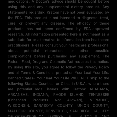
medications. A Doctor’s advice should be sought before
using this and any supplemental dietary product. Any
statements regarding Kratom have not been evaluated by
the FDA. This product is not intended to diagnose, treat,
cure, or prevent any disease. The efficacy of these
products has not been confirmed by FDA-approved
research. All information presented here is not meant as a
substitute for or alternative to information from healthcare
practitioners. Please consult your healthcare professional
about potential interactions or other possible
complications before purchasing any supplement. The
Federal Food, Drug and Cosmetic Act requires this notice.
By using this site, you agree to follow the Privacy Policy
and all Terms & Conditions printed on Your Leaf Your Life.
Banned States– Your leaf Your Life WILL NOT ship to the
following States, Counties, or Cities in U.S.A. where there
are potential legal issues with Kratom: ALABAMA,
ARKANSAS, INDIANA, RHODE ISLAND, TENNESSEE
(Enhanced Products Not Allowed), VERMONT,
WISCONSIN. SARASOTA COUNTY, UNION COUNTY,
MALHEUR COUNTY, DENVER CO, SAN DIEGO CA, CITY
OF OCEANSIDE CA, JERSEYVILLE IL, ALTON IL, AND