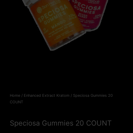
Home
/
Enhanced Extract Kratom
/ Speciosa Gummies 20
COUNT
Speciosa Gummies 20 COUNT