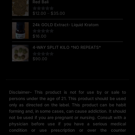
Red Bali
range:
$12.00
$
12.00
–
$
35.00
Rated
5.00
through
out of 5
$35.00
24k GOLD Extract- Liquid Kratom
$
16.00
Rated
5.00
out of 5
4-WAY SPLIT KILO *NO REPEATS*
$
90.00
Rated
5.00
out of 5
Disclaimer– This product is not for use by or sale to
persons under the age of 21. This product should be used
only as directed on the label. This product can be habit
forming and, in some cases, can cause addiction. It should
not be used if you are pregnant or nursing. Consult with a
physician before use if you have a serious medical
condition or use prescription or over the counter