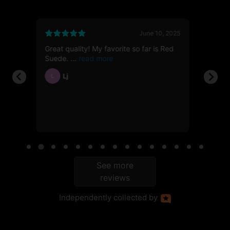
6, 2026
June 10, 2025
Great quality! My favorite so far is Red
First t
112g
Suede.
showed
Lj
Ja
L
JH
ble
See more
reviews
Independently
collected by