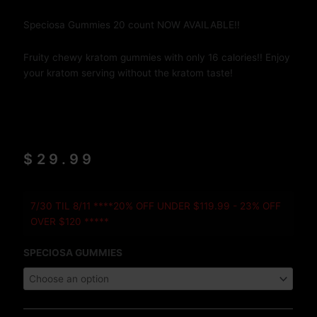
Speciosa Gummies 20 count NOW AVAILABLE!!
Fruity chewy kratom gummies with only 16 calories!! Enjoy
your kratom serving without the kratom taste!
$
29.99
Speciosa
7/30 TIL 8/11 ****20% OFF UNDER $119.99 - 23% OFF
Gummies
OVER $120 *****
20
COUNT
SPECIOSA GUMMIES
quantity