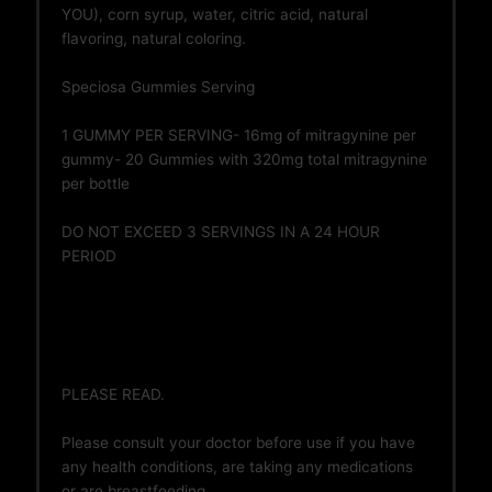
YOU), corn syrup, water, citric acid, natural
flavoring, natural coloring.
Speciosa Gummies Serving
1 GUMMY PER SERVING- 16mg of mitragynine per
gummy- 20 Gummies with 320mg total mitragynine
per bottle
DO NOT EXCEED 3 SERVINGS IN A 24 HOUR
PERIOD
PLEASE READ.
Please consult your doctor before use if you have
any health conditions, are taking any medications
or are breastfeeding.