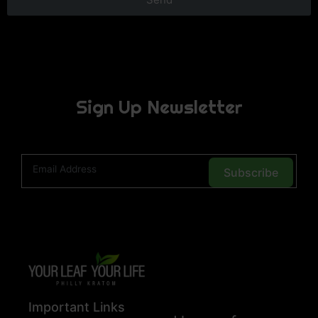
Sign Up Newsletter
Subscribe
Important Links