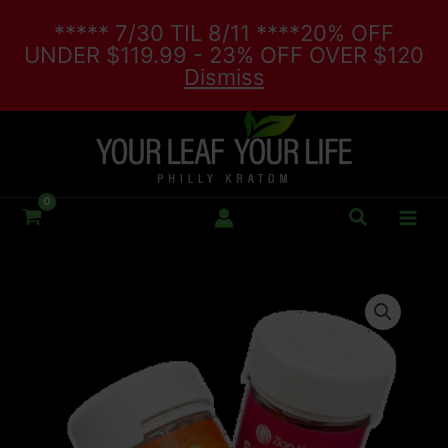
Skip
***** 7/30 TIL 8/11 ****20% OFF
to
UNDER $119.99 - 23% OFF OVER $120
content
Dismiss
Search