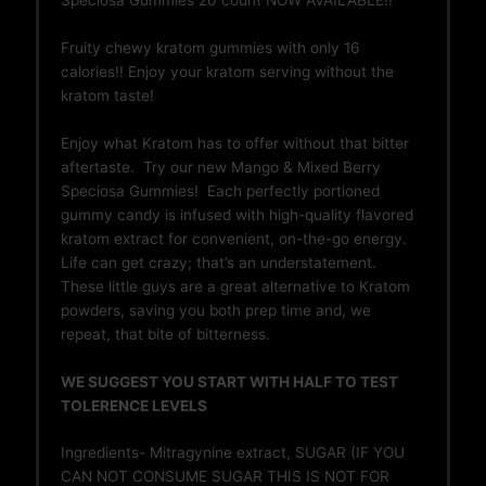
Fruity chewy kratom gummies with only 16
calories!! Enjoy your kratom serving without the
kratom taste!
Enjoy what Kratom has to offer without that bitter
aftertaste. Try our new Mango & Mixed Berry
Speciosa Gummies! Each perfectly portioned
gummy candy is infused with high-quality flavored
kratom extract for convenient, on-the-go energy.
Life can get crazy; that’s an understatement.
These little guys are a great alternative to Kratom
powders, saving you both prep time and, we
repeat, that bite of bitterness.
WE SUGGEST YOU START WITH HALF TO TEST
TOLERENCE LEVELS
Ingredients- Mitragynine extract, SUGAR (IF YOU
CAN NOT CONSUME SUGAR THIS IS NOT FOR