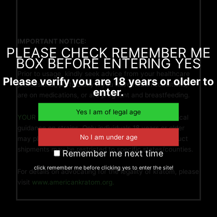
IMPORTANT NOTICE:
PLEASE CHECK REMEMBER ME
BOX BEFORE ENTERING YES
Prior to usage, kindly seek advice from your healthcare
Please verify you are 18 years or older to
professional, particularly if you have health conditions,
enter.
are on medications, or are pregnant and breastfeeding.
YOUR LEAF YOUR LIFE
refrains from providing medical
guidance on strains. Only individuals 18 years or older
may place orders/purchases. Please note that product
shipments may be restricted to specific states/counties.
Remember me next time
click remember me before clicking yes to enter the site!
For details on advocating for the legality of kratom, please
visit
www.americankratom.org.