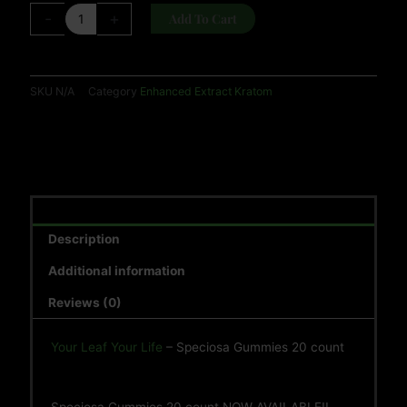
-
+
Add To Cart
SKU
N/A
Category
Enhanced Extract Kratom
Description
Additional information
Reviews (0)
Your Leaf Your Life
– Speciosa Gummies 20 count
Speciosa Gummies 20 count NOW AVAILABLE!!