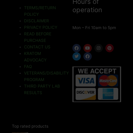
Hours of
TERMS/RETURN
operation
POLICY
DISCLAIMER
PRIVACY POLICY
Mon – Fri 10am to 5pm
READ BEFORE
PURCHASE
F
T
Y
F
I
P
CONTACT US
a
w
o
a
n
i
KRATOM
c
i
u
c
s
n
e
t
t
e
t
t
ADVOCACY
b
t
u
b
a
e
o
e
b
o
g
r
FAQ
o
r
e
o
r
e
VETERANS/DISABILITY
k
k
a
s
m
t
PROGRAM
THIRD PARTY LAB
RESULTS
Top rated products
Price