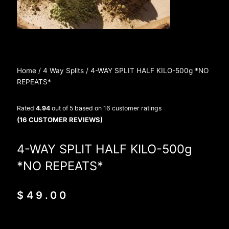
Home
/
4 Way Splits
/ 4-WAY SPLIT HALF KILO-500g *NO
REPEATS*
Rated
4.94
out of 5 based on
16
customer ratings
(
16
CUSTOMER REVIEWS)
4-WAY SPLIT HALF KILO-500g
*NO REPEATS*
$
49.00