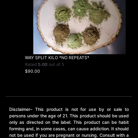
WAY SPLIT KILO *NO REPEATS*
Rated
5.00
out of 5
$
90.00
Disclaimer– This product is not for use by or sale to
persons under the age of 21. This product should be used
only as directed on the label. This product can be habit
forming and, in some cases, can cause addiction. It should
not be used if you are pregnant or nursing. Consult with a