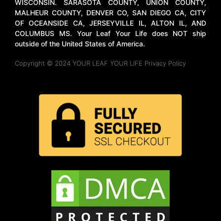
WISCONSIN. SARASOTA COUNTY, UNION COUNTY,
MALHEUR COUNTY, DENVER CO, SAN DIEGO CA, CITY
OF OCEANSIDE CA, JERSEYVILLE IL, ALTON IL, AND
COLUMBUS MS. Your Leaf Your Life does NOT ship
outside of the United States of America.
Copyright © 2024 YOUR LEAF YOUR LIFE Privacy Policy