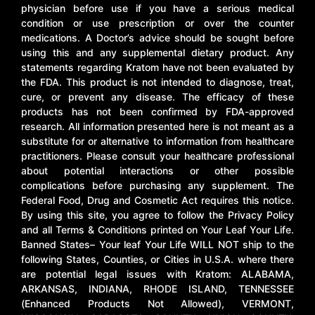
physician before use if you have a serious medical
condition or use prescription or over the counter
medications. A Doctor’s advice should be sought before
using this and any supplemental dietary product. Any
statements regarding Kratom have not been evaluated by
the FDA. This product is not intended to diagnose, treat,
cure, or prevent any disease. The efficacy of these
products has not been confirmed by FDA-approved
research. All information presented here is not meant as a
substitute for or alternative to information from healthcare
practitioners. Please consult your healthcare professional
about potential interactions or other possible
complications before purchasing any supplement. The
Federal Food, Drug and Cosmetic Act requires this notice.
By using this site, you agree to follow the Privacy Policy
and all Terms & Conditions printed on Your Leaf Your Life.
Banned States– Your leaf Your Life WILL NOT ship to the
following States, Counties, or Cities in U.S.A. where there
are potential legal issues with Kratom: ALABAMA,
ARKANSAS, INDIANA, RHODE ISLAND, TENNESSEE
(Enhanced Products Not Allowed), VERMONT,