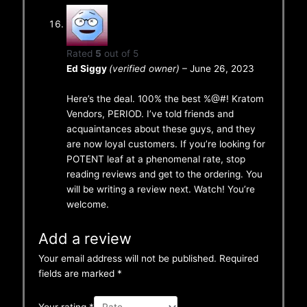
Rated
5
out of 5
Ed Siggy
(verified owner)
–
June 26, 2023
Here’s the deal. 100% the best %@#! Kratom
Vendors, PERIOD. I’ve told friends and
acquaintances about these guys, and they
are now loyal customers. If you’re looking for
POTENT leaf at a phenomenal rate, stop
reading reviews and get to the ordering. You
will be writing a review next. Watch! You’re
welcome.
Add a review
Your email address will not be published.
Required
fields are marked
*