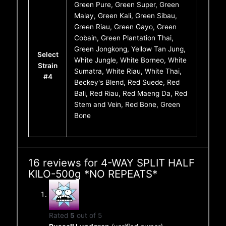
Green Pure, Green Super, Green
Malay, Green Kali, Green Sibau,
Green Riau, Green Gayo, Green
Cobain, Green Plantation Thai,
Green Jongkong, Yellow Tan Jung,
Select
White Jungle, White Borneo, White
Strain
Sumatra, White Riau, White Thai,
#4
Beckey's Blend, Red Suede, Red
Bali, Red Riau, Red Maeng Da, Red
Stem and Vein, Red Bone, Green
Bone
16 reviews for
4-WAY SPLIT HALF
KILO-500g *NO REPEATS*
Rated
5
out of 5