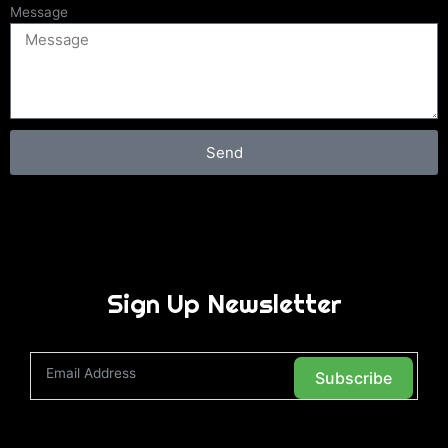
Message
Send
Sign Up Newsletter
Subscribe