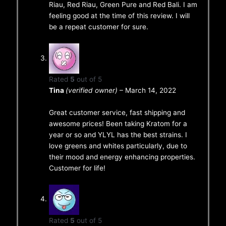
Riau, Red Riau, Green Pure and Red Bali. I am
feeling good at the time of this review. I will
be a repeat customer for sure.
Rated
5
out of 5
Tina
(verified owner)
–
March 14, 2022
Great customer service, fast shipping and
awesome prices! Been taking Kratom for a
year or so and YLYL has the best strains. I
love greens and whites particularly, due to
their mood and energy enhancing properties.
Customer for life!
Rated
5
out of 5