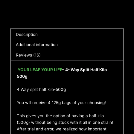
Description
Additional information
Reviews (16)
YOUR LEAF YOUR LIFE
– 4- Way Split Half Kilo-
500g
4 Way split half kilo-500g
You will receive 4 125g bags of your choosing!
This gives you the option of having a half kilo
(500g) without being stuck with it all in one strain!
After trial and error, we realized how important