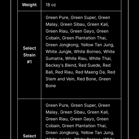
Weight
18 oz
Green Pure, Green Super, Green
Malay, Green Sibau, Green Kali,
Green Riau, Green Gayo, Green
Cobain, Green Plantation Thai,
Green Jongkong, Yellow Tan Jung,
Select
White Jungle, White Borneo, White
Strain
Sumatra, White Riau, White Thai,
#1
Beckey's Blend, Red Suede, Red
Bali, Red Riau, Red Maeng Da, Red
Stem and Vein, Red Bone, Green
Bone
Green Pure, Green Super, Green
Malay, Green Sibau, Green Kali,
Green Riau, Green Gayo, Green
Cobain, Green Plantation Thai,
Green Jongkong, Yellow Tan Jung,
Select