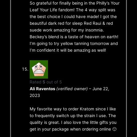
So grateful for finally being in the Philly’s Your
Leaf Your Life fandom! The 4 way split was
the best choice I could have made! I got the
beautiful dark red for sleep Red Raui & red
suede work amazing for my insomnia.
Beckey’s blend is a taste of heaven on earth!
I’m going to try yellow tanning tomorrow and
I’m confident it will be amazing as well!
Rated
5
out of 5
Ali Raventos
(verified owner)
–
June 22,
2023
My favorite way to order Kratom since I like
to frequently switch up the strain I use. The
quality is great. I also love the little gifts you
get in your package when ordering online 🙂