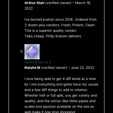
Arthur Stair
(verified owner)
–
March 18,
2022
Ive burned kratom since 2016. Ordered from
3 dozen plus vendors. Fresh, Potent, Clean.
This is a superior quality vendor.
Talks cheap. Philly Kratom delivers.
Rated
5
out of 5
Natalie M
(verified owner)
–
June 22, 2022
I love being able to get 4 diff kinds at a time
bc i mix everything and gotta have my usuals
and a few diff things to add to rotation.
Whether half or full split, you get variety and
quality, and the extras (like blate papes and
scales and spoons) available on the site as
well make it one stop shopping!