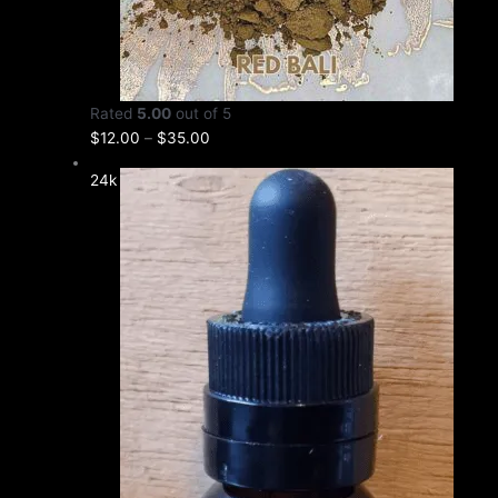
Rated
5.00
out of 5
$
12.00
–
$
35.00
24k