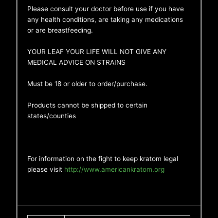
Please consult your doctor before use if you have
any health conditions, are taking any medications
or are breastfeeding.
YOUR LEAF YOUR LIFE WILL NOT GIVE ANY
MEDICAL ADVICE ON STRAINS
Must be 18 or older to order/purchase.
Products cannot be shipped to certain
states/counties
For information on the fight to keep kratom legal
please visit
http://www.americankratom.org