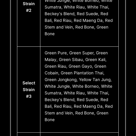
White Jungle, White Borneo, White
Strain
Sumatra, White Riau, White Thai,
#2
Beckey's Blend, Red Suede, Red
Bali, Red Riau, Red Maeng Da, Red
Stem and Vein, Red Bone, Green
Bone
Green Pure, Green Super, Green
Malay, Green Sibau, Green Kali,
Green Riau, Green Gayo, Green
Cobain, Green Plantation Thai,
Green Jongkong, Yellow Tan Jung,
Select
White Jungle, White Borneo, White
Strain
Sumatra, White Riau, White Thai,
#3
Beckey's Blend, Red Suede, Red
Bali, Red Riau, Red Maeng Da, Red
Stem and Vein, Red Bone, Green
Bone