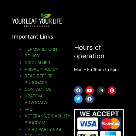
Important Links
Hours of
TERMS/RETURN
operation
POLICY
DISCLAIMER
PRIVACY POLICY
Mon – Fri 10am to 5pm
READ BEFORE
PURCHASE
F
T
Y
F
I
P
CONTACT US
a
w
o
a
n
i
KRATOM
c
i
u
c
s
n
e
t
t
e
t
t
ADVOCACY
b
t
u
b
a
e
o
e
b
o
g
r
FAQ
o
r
e
o
r
e
VETERANS/DISABILITY
k
k
a
s
m
t
PROGRAM
THIRD PARTY LAB
RESULTS