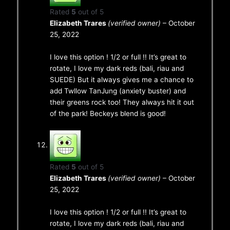
Rated
5
out of 5
Elizabeth Trares
(verified owner)
–
October
25, 2022
I love this option ! 1/2 or full !! It’s great to
rotate, I love my dark reds (bali, riau and
SUEDE) But it always gives me a chance to
add Twllow TanJung (anxiety buster) and
their greens rock too! They always hit it out
of the park! Beckeys blend is good!
Rated
5
out of 5
Elizabeth Trares
(verified owner)
–
October
25, 2022
I love this option ! 1/2 or full !! It’s great to
rotate, I love my dark reds (bali, riau and