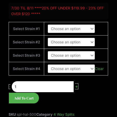
4-
7/30 TIL 8/11 ****20% OFF UNDER $119.99 - 23% OFF
WAY
OVER $120 *****
SPLIT
HALF
KILO-
Select Strain #1
500g
*NO
Select Strain #2
REPEATS*
quantity
Select Strain #3
Clear
Select Strain #4
+
-
Add To Cart
SKU
spl-hal-500
Category
4 Way Splits