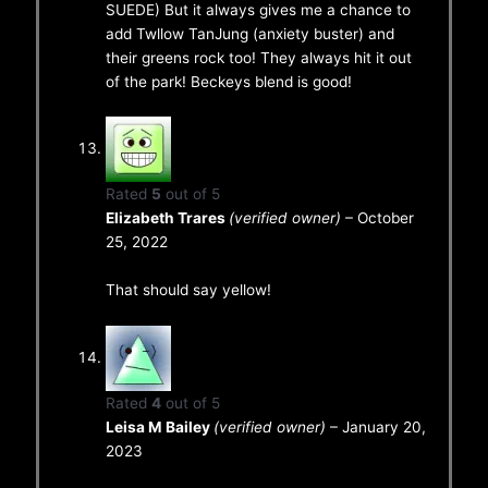
SUEDE) But it always gives me a chance to
add Twllow TanJung (anxiety buster) and
their greens rock too! They always hit it out
of the park! Beckeys blend is good!
Rated
5
out of 5
Elizabeth Trares
(verified owner)
–
October
25, 2022
That should say yellow!
Rated
4
out of 5
Leisa M Bailey
(verified owner)
–
January 20,
2023