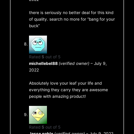
there is seriously no better deal for this kind
of quality. search no more for “bang for your
buck”
Rated
5
out of 5
michellebel88
(verified owner)
–
July 9,
2022
Absolutely love your leaf your life and
everything they carry they are awesome
people with amazing product!
Rated
5
out of 5
Jesse goble
(verified owner)
–
July 9, 2022