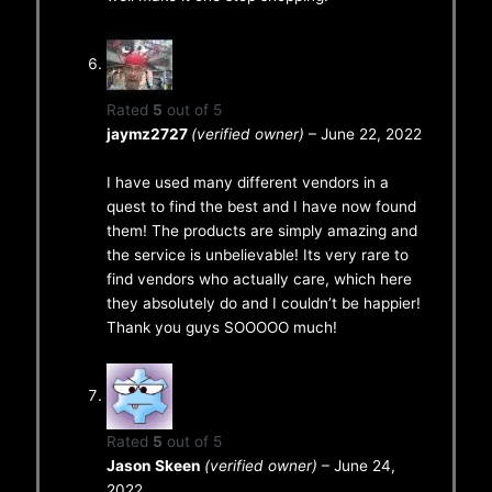
Rated
5
out of 5
jaymz2727
(verified owner)
–
June 22, 2022
I have used many different vendors in a
quest to find the best and I have now found
them! The products are simply amazing and
the service is unbelievable! Its very rare to
find vendors who actually care, which here
they absolutely do and I couldn’t be happier!
Thank you guys SOOOOO much!
Rated
5
out of 5
Jason Skeen
(verified owner)
–
June 24,
2022