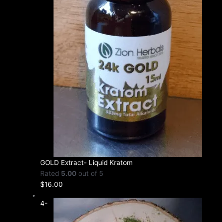
GOLD Extract- Liquid Kratom
Rated
5.00
out of 5
$
16.00
4-