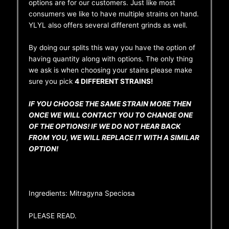
options are for our customers. Just like most
consumers we like to have multiple strains on hand.
YLYL also offers several different grinds as well.
By doing our splits this way you have the option of
having quantity along with options. The only thing
we ask is when choosing your stains please make
sure you pick
4 DIFFERENT STRAINS!
IF YOU CHOOSE THE SAME STRAIN MORE THEN
ONCE WE WILL CONTACT YOU TO CHANGE ONE
OF THE OPTIONS! IF WE DO NOT HEAR BACK
FROM YOU, WE WILL REPLACE IT WITH A SIMILAR
OPTION!
Ingredients: Mitragyna Speciosa
PLEASE READ.