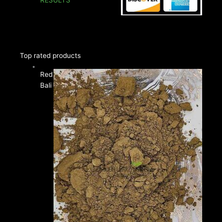
Price
Top rated products
range:
Red
$12.00
Bali
through
$35.00