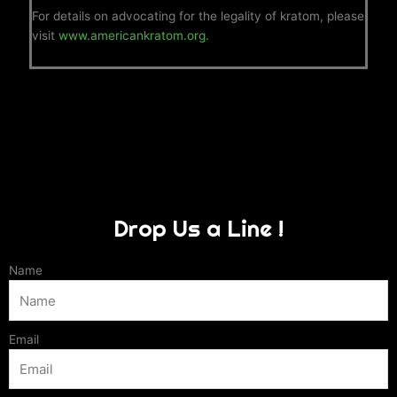
For details on advocating for the legality of kratom, please
visit
www.americankratom.org.
Drop Us a Line !
Name
Email