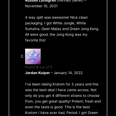
Russell Lundgren
(verified owner)
–
November 10, 2021
4 way split was awesome! Nice clean
packaging. I got White Jungle, White
Sumatra, Geen Malay and Green Jong Kong.
All were good, the Jong Kong was my
favorite tho!
Rated
5
out of 5
Jordan Kuiper
–
January 14, 2022
I’ve been taking Kratom for 3 years and this
was the best deal I have came across. Not
only do you get 4 different strains to choose
from, you get great quality! Potent, fresh and
even the taste is good. This is the best
Kratom I have ever had. Period. I got Green