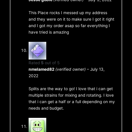
This Place rocks I messed up my address
and they were on it to make sure I got it right
and I got my order asap so far everything I
have tried is amazing
Rated
5
out of 5
nmelamed82
(verified owner)
–
July 13,
2022
Splits are the way to go! I love that i can get
multiple strains for mixing and rotating. I love
that i can get a half or a full depending on my
needs and budget.