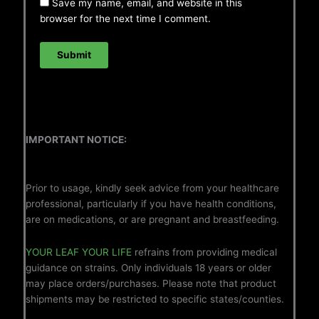
Save my name, email, and website in this
browser for the next time I comment.
IMPORTANT NOTICE:
Prior to usage, kindly seek advice from your healthcare
professional, particularly if you have health conditions,
are on medications, or are pregnant and breastfeeding.
YOUR LEAF YOUR LIFE
refrains from providing medical
guidance on strains. Only individuals 18 years or older
may place orders/purchases. Please note that product
shipments may be restricted to specific states/counties.