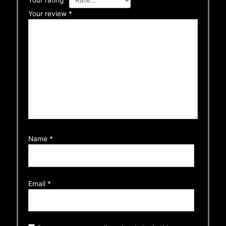
Your rating
*
Your review
*
Name
*
Email
*