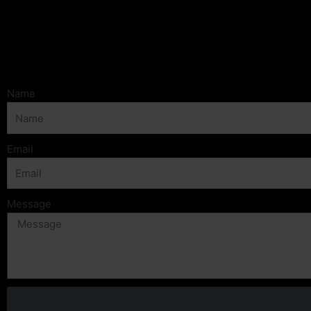
Name
Email
Message