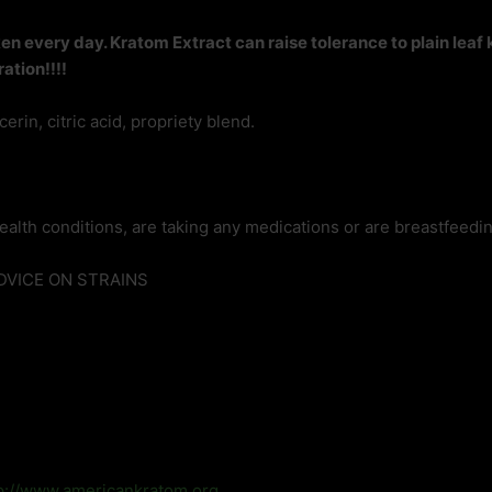
 every day. Kratom Extract can raise tolerance to plain leaf
ation!!!!
rin, citric acid, propriety blend.
ealth conditions, are taking any medications or are breastfeedin
ADVICE ON STRAINS
p://www.americankratom.org