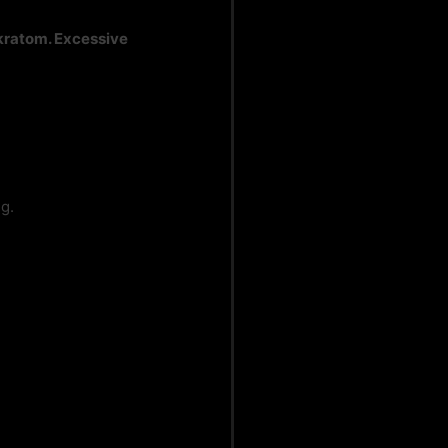
 kratom. Excessive
g.