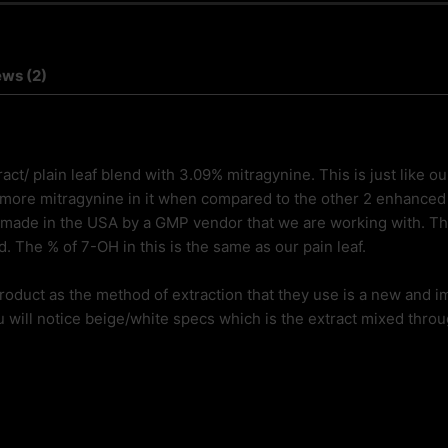
ews (2)
ct/ plain leaf blend with 3.09% mitragynine. This is just like o
 more mitragynine in it when compared to the other 2 enhanced i
made in the USA by a GMP vendor that we are working with. The
. The % of 7-OH in this is the same as our pain leaf.
 product as the method of extraction that they use is a new and 
 will notice beige/white specs which is the extract mixed throug