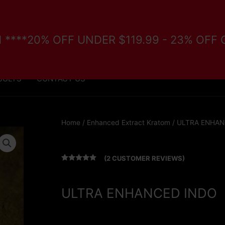
/11 ****20% OFF UNDER $119.99 - 23% OFF
FORE PURCHASE
VETERANS/DISABILITY PROGRAM
SULTS
CONTACT US
Home
/
Enhanced Extract Kratom
/ ULTRA ENHAN
(
2
CUSTOMER REVIEWS)
Rated
2
5.00
out of 5
based on
customer
ULTRA ENHANCED INDO
ratings