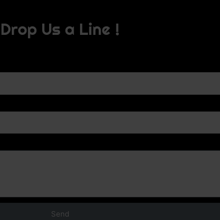
Drop Us a Line !
Send