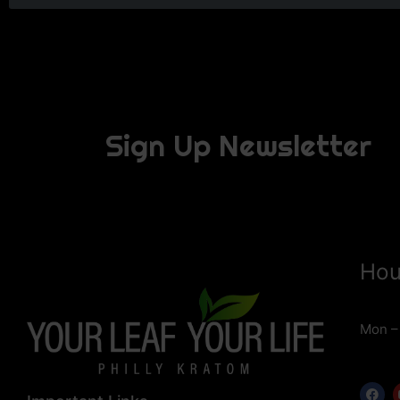
Sign Up Newsletter
Hou
Mon –
F
a