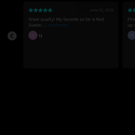
26, 2026
June 10, 2025
Great quality! My favorite so far is Red
Fir
12g
Suede.
up 
Lj
L
JH
e the