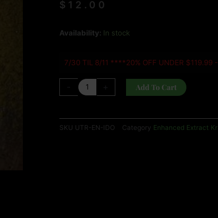
$
12.00
ULTRA
Availability:
In stock
ENHANCED
INDO
7/30 TIL 8/11 ****20% OFF UNDER $119.99 
quantity
-
+
Add To Cart
SKU
UTR-EN-IDO
Category
Enhanced Extract K