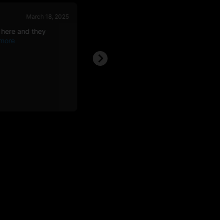
March 18, 2025
March 08, 
 here and they
Best around, price awesome. Bags see
over weight,
Nathan F.
NF