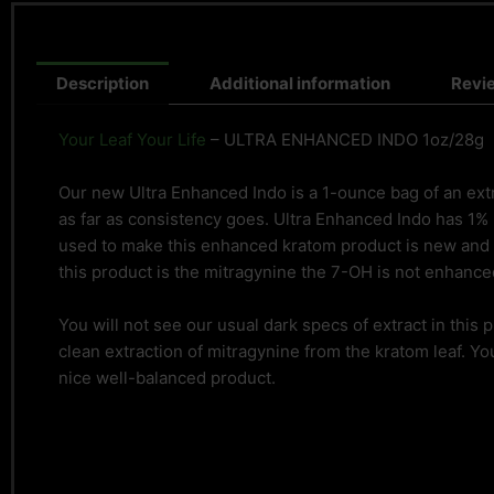
Description
Additional information
Revi
Your Leaf Your Life
– ULTRA ENHANCED INDO 1oz/28g
Our new Ultra Enhanced Indo is a 1-ounce bag of an extra
as far as consistency goes. Ultra Enhanced Indo has 1%
used to make this enhanced kratom product is new and 
this product is the mitragynine the 7-OH is not enhanced
You will not see our usual dark specs of extract in this
clean extraction of mitragynine from the kratom leaf. You
nice well-balanced product.