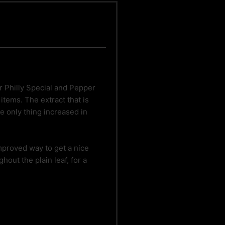
ur Philly Special and Pepper
tems. The extract that is
 only thing increased in
improved way to get a nice
hout the plain leaf, for a