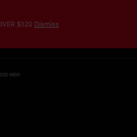
 OVER $120
Dismiss
KRATOM BLOG
Search
CED INDO