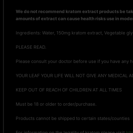
We do not recommend kratom extract products be taken
amounts of extract can cause health risks use in moder
Ingredients: Water, 150mg kratom extract, Vegetable glyce
PLEASE READ.
Please consult your doctor before use if you have any h
YOUR LEAF YOUR LIFE WILL NOT GIVE ANY MEDICAL 
KEEP OUT OF REACH OF CHILDREN AT ALL TIMES
Must be 18 or older to order/purchase.
Products cannot be shipped to certain states/counties
For information on the legality of kratom please visit
htt