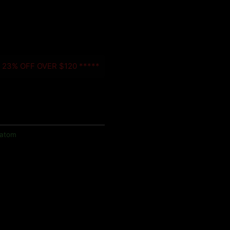
- 23% OFF OVER $120 *****
ratom