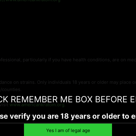
fessional, particularly if you have health conditions, are on me
dance on strains. Only individuals 18 years or older may place 
s/counties.
CK REMEMBER ME BOX BEFORE E
visit
www.americankratom.org.
se verify you are 18 years or older to e