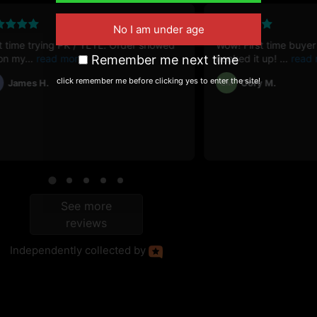
April 11, 2025
st time trying PK / YLYL. Order showed
Wow! First time buyer
on my
Remember me next time
hooked it up!
click remember me before clicking yes to enter the site!
James H.
Cory M.
CM
See more
reviews
Independently
collected by