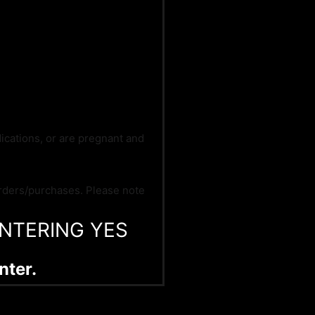
dications, or are pregnant and
orders/purchases. Please note
NTERING YES
nter.