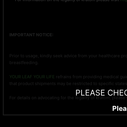
IMPORTANT NOTICE:
Prior to usage, kindly seek advice from your healthcare pro
breastfeeding.
YOUR LEAF YOUR LIFE
refrains from providing medical gui
that product shipments may be restricted to specific state
PLEASE CHE
For details on advocating for the legality of kratom, please 
Plea