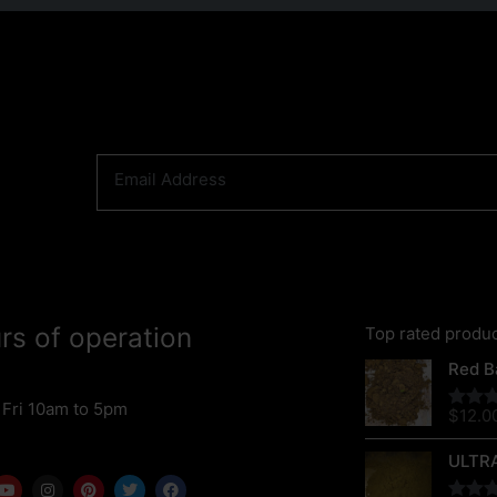
rs of operation
Top rated produ
Red Ba
 Fri 10am to 5pm
$
12.0
Rated
out of 
ULTR
Y
I
P
T
F
o
n
i
w
a